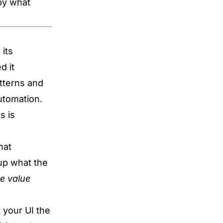
 by what
 its
d it
tterns and
utomation.
s is
hat
up what the
e value
 your UI the