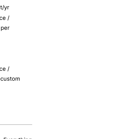
t/yr
ce /
per
ce /
 custom