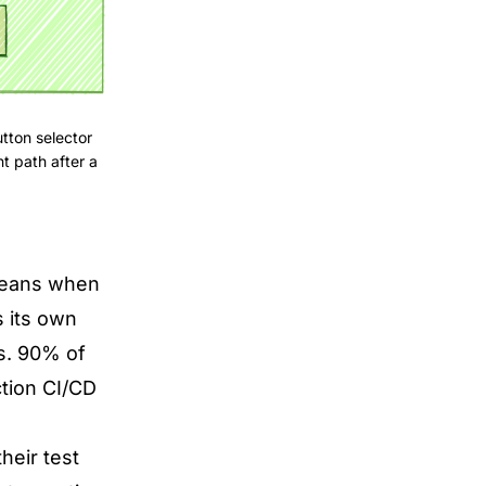
tton selector
t path after a
 means when
s its own
es. 90% of
ction CI/CD
heir test