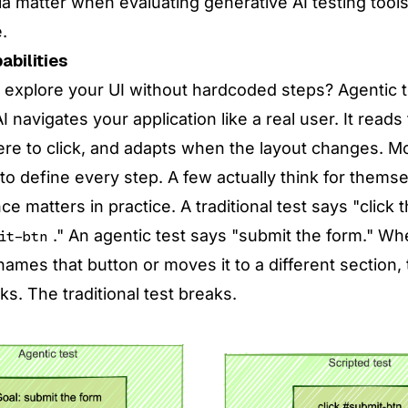
ia matter when evaluating generative AI testing tool
.
abilities
l explore your UI without hardcoded steps? Agentic t
 navigates your application like a real user. It reads
e to click, and adapts when the layout changes. Most
to define every step. A few actually think for themse
ce matters in practice. A traditional test says "click 
." An agentic test says "submit the form." W
it-btn
ames that button or moves it to a different section,
rks. The traditional test breaks.