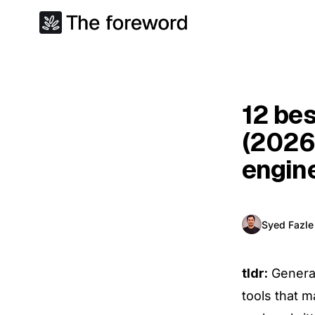
12 bes
(2026
engin
Syed Fazl
tldr:
Generat
tools that m