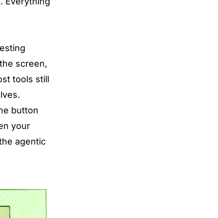
s. Everything
esting
 the screen,
 tools still
lves.
the button
hen your
 the agentic