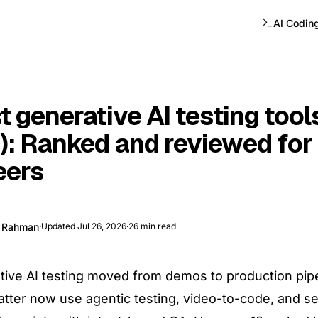
AI Codin
t generative AI testing tool
): Ranked and reviewed for
eers
e Rahman
·
Updated
Jul 26, 2026
·
26
min read
ive AI testing moved from demos to production pipe
atter now use agentic testing, video-to-code, and se