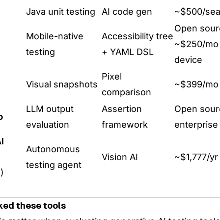
Java unit testing
AI code gen
~$500/sea
Open sour
Mobile-native
Accessibility tree
~$250/mo 
testing
+ YAML DSL
device
Pixel
Visual snapshots
~$399/mo
comparison
LLM output
Assertion
Open sour
o
evaluation
framework
enterprise
I
Autonomous
Vision AI
~$1,777/yr
testing agent
)
ked these tools