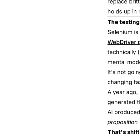
replace brit
holds up in 
The testing
Selenium is 
WebDriver p
technically 
mental mode
It's not goi
changing fa
A year ago,
generated f
AI produced
proposition
That's shift