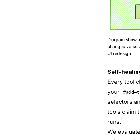
Diagram showing
changes versus 
UI redesign
Self-healin
Every tool c
your
#add-t
selectors a
tools claim 
runs.
We evaluated