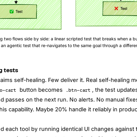
 two flows side by side: a linear scripted test that breaks when a bu
an agentic test that re-navigates to the same goal through a differen
g tests
laims self-healing. Few deliver it. Real self-healing
button becomes
, the test update
o-cart
.btn-cart
nd passes on the next run. No alerts. No manual fix
this capability. Maybe 20% handle it reliably in produ
 each tool by running identical UI changes against t