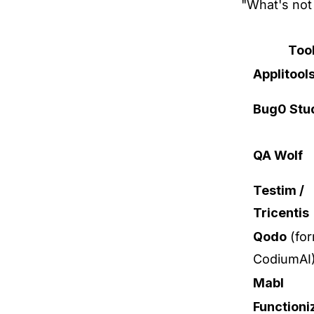
"What's not 
Too
Applitool
Bug0 Stu
QA Wolf
Testim /
Tricentis
Qodo
(for
CodiumAI
Mabl
Functioni