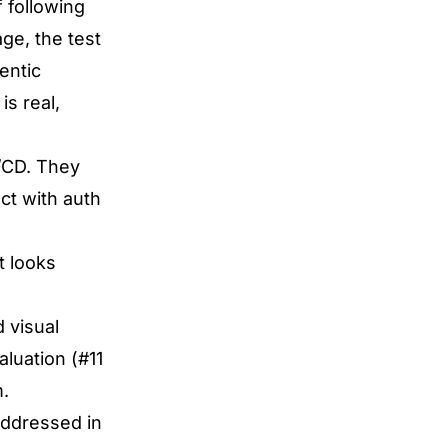
 following
ge, the test
entic
is real,
I/CD. They
ct with auth
t looks
 visual
luation (#11
m.
 addressed in