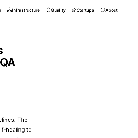
g
Infrastructure
Quality
Startups
About
s
 QA
lines. The
lf-healing to