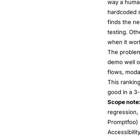
way a human
hardcoded s
finds the n
testing. Othe
when it wor
The problem:
demo well o
flows, modal
This ranking
good in a 3
Scope note
regression,
Promptfoo) 
Accessibilit