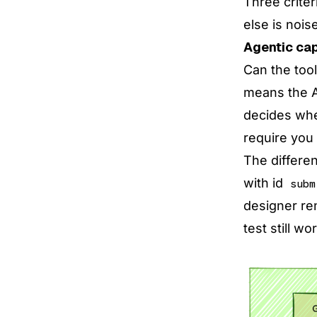
Three criter
else is noise
Agentic cap
Can the too
means the AI
decides wher
require you 
The differen
with id
subm
designer ren
test still wo