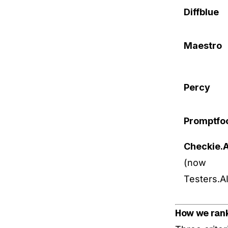
Diffblue
Maestro
Percy
Promptfo
Checkie.A
(now
Testers.AI
How we ran