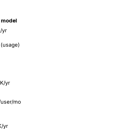
g model
/yr
(usage)
K/yr
/user/mo
/yr