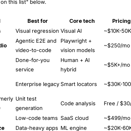
on this list" below.
l
Best for
Core tech
Pricin
s
Visual regression
Visual AI
~$10K-50K
Agentic E2E and
Playwright +
dio
~$250/mo 
video-to-code
vision models
Done-for-you
Human + AI
~$5K+/mo
service
hybrid
Enterprise legacy
Smart locators
~$30K-100
merly
Unit test
Code analysis
Free / $30
)
generation
Low-code teams
SaaS cloud
~$499/mo
ze
Data-heavy apps
ML engine
~$20K-60K