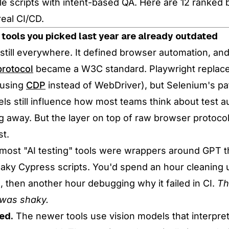
tle scripts with intent-based QA. Here are 12 ranked
real CI/CD.
 tools you picked last year are already outdated
still everywhere. It defined browser automation, and
rotocol
became a W3C standard. Playwright replace
(using
CDP
instead of WebDriver), but Selenium's pa
ls still influence how most teams think about test a
ng away. But the layer on top of raw browser protocol
st.
 most "AI testing" tools were wrappers around GPT t
laky Cypress scripts. You'd spend an hour cleaning 
, then another hour debugging why it failed in CI.
Th
 was shaky.
ed.
The newer tools use vision models that interpret