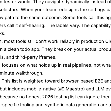
 tester would. They navigate dynamically instead of
electors. When your team redesigns the settings pa
ew path to the same outcome. Some tools call this ag
rs call it self-healing. The labels vary. The capability 
ks.
 most tools still don't work reliably in production C
n a clean todo app. They break on your actual produ
s, and third-party iframes.
 focuses on what holds up in real pipelines, not wha
-minute walkthrough.
:
This list is weighted toward browser-based E2E and
 but includes mobile-native (#9 Maestro) and LLM eva
because no honest 2026 testing list can ignore the
y-specific tooling and synthetic data generation are