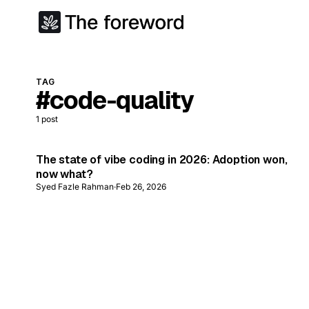
TAG
#code-quality
1
post
The state of vibe coding in 2026: Adoption won,
now what?
Syed Fazle Rahman
·
Feb 26, 2026