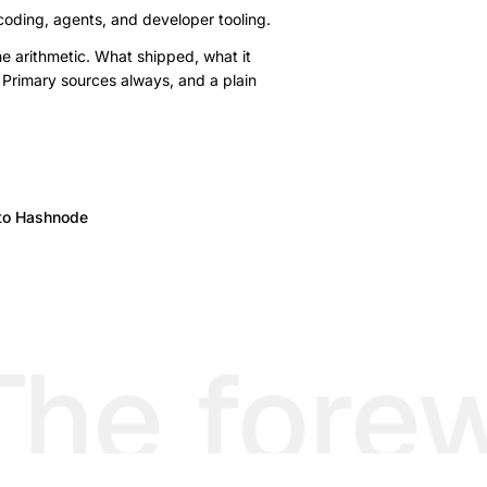
 coding, agents, and developer tooling.
e arithmetic. What shipped, what it
 Primary sources always, and a plain
to Hashnode