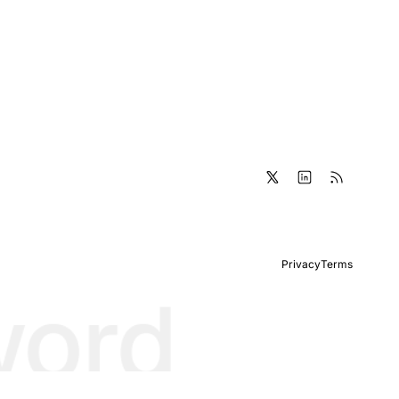
Privacy
Terms