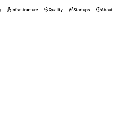
g
Infrastructure
Quality
Startups
About