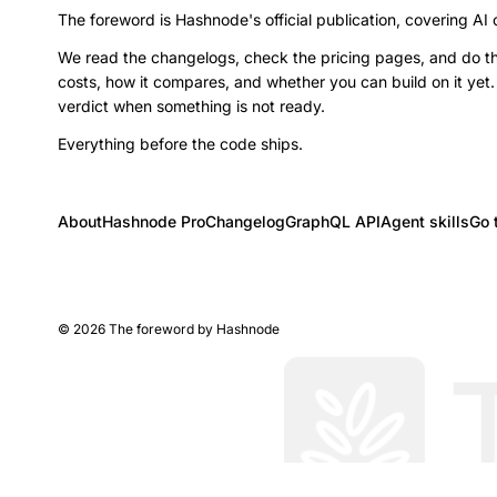
The foreword is Hashnode's official publication, covering AI
We read the changelogs, check the pricing pages, and do th
costs, how it compares, and whether you can build on it yet.
verdict when something is not ready.
Everything before the code ships.
About
Hashnode Pro
Changelog
GraphQL API
Agent skills
Go 
©
2026
The foreword by Hashnode