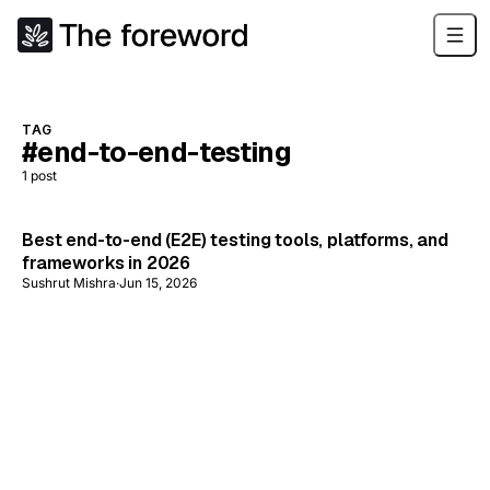
TAG
#end-to-end-testing
1
post
Best end-to-end (E2E) testing tools, platforms, and
frameworks in 2026
Sushrut Mishra
·
Jun 15, 2026