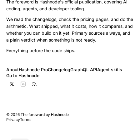
The foreword is Hashnode's official publication, covering AI
coding, agents, and developer tooling.
We read the changelogs, check the pricing pages, and do the
arithmetic. What shipped, what it costs, how it compares, and
whether you can build on it yet. Primary sources always, and
a plain verdict when something is not ready.
Everything before the code ships.
About
Hashnode Pro
Changelog
GraphQL API
Agent skills
Go to Hashnode
©
2026
The foreword by Hashnode
Privacy
Terms