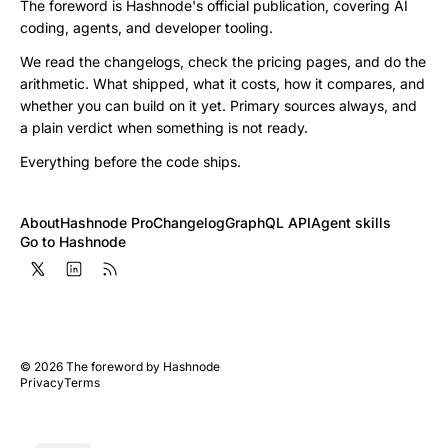
The foreword is Hashnode's official publication, covering AI
coding, agents, and developer tooling.
We read the changelogs, check the pricing pages, and do the
arithmetic. What shipped, what it costs, how it compares, and
whether you can build on it yet. Primary sources always, and
a plain verdict when something is not ready.
Everything before the code ships.
About
Hashnode Pro
Changelog
GraphQL API
Agent skills
Go to Hashnode
©
2026
The foreword by Hashnode
Privacy
Terms