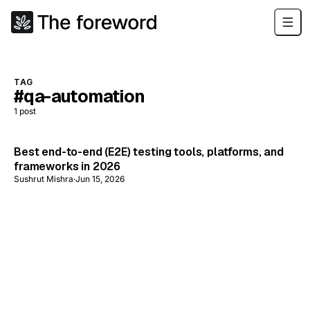
TAG
#qa-automation
1
post
Best end-to-end (E2E) testing tools, platforms, and
frameworks in 2026
Sushrut Mishra
·
Jun 15, 2026