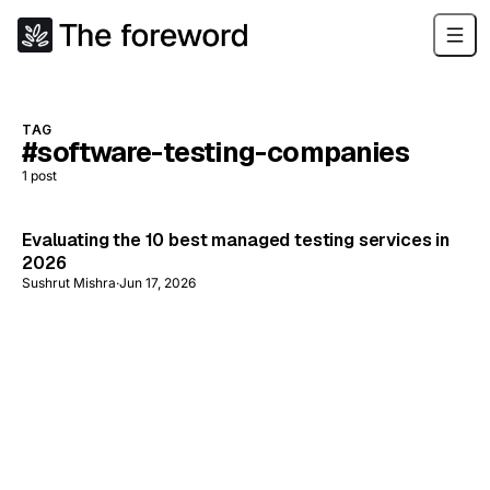
TAG
#software-testing-companies
1
post
Evaluating the 10 best managed testing services in
2026
Sushrut Mishra
·
Jun 17, 2026