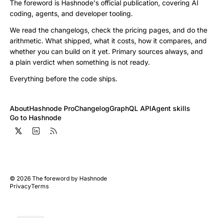
The foreword is Hashnode's official publication, covering AI
coding, agents, and developer tooling.
We read the changelogs, check the pricing pages, and do the
arithmetic. What shipped, what it costs, how it compares, and
whether you can build on it yet. Primary sources always, and
a plain verdict when something is not ready.
Everything before the code ships.
About
Hashnode Pro
Changelog
GraphQL API
Agent skills
Go to Hashnode
©
2026
The foreword by Hashnode
Privacy
Terms