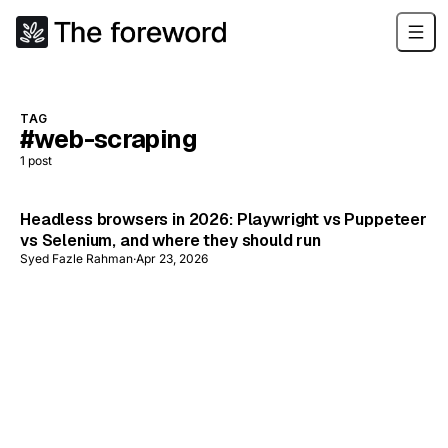
TAG
#web-scraping
1
post
Headless browsers in 2026: Playwright vs Puppeteer
vs Selenium, and where they should run
Syed Fazle Rahman
·
Apr 23, 2026