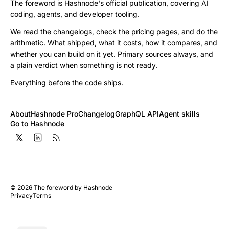
The foreword is Hashnode's official publication, covering AI
coding, agents, and developer tooling.
We read the changelogs, check the pricing pages, and do the
arithmetic. What shipped, what it costs, how it compares, and
whether you can build on it yet. Primary sources always, and
a plain verdict when something is not ready.
Everything before the code ships.
About
Hashnode Pro
Changelog
GraphQL API
Agent skills
Go to Hashnode
©
2026
The foreword by Hashnode
Privacy
Terms