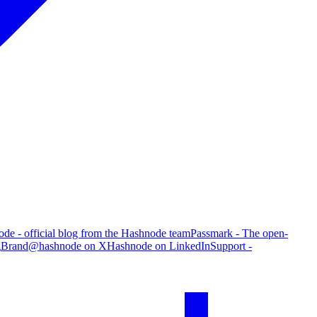
de - official blog from the Hashnode team
Passmark - The open-
g
Brand
@hashnode on X
Hashnode on LinkedIn
Support -