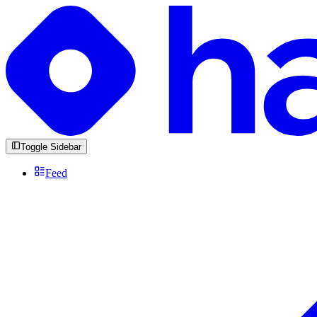
Toggle Sidebar
Feed