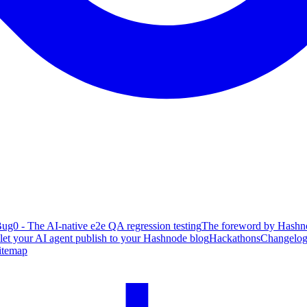
ug0 - The AI-native e2e QA regression testing
The foreword by Hashno
 let your AI agent publish to your Hashnode blog
Hackathons
Changelo
itemap