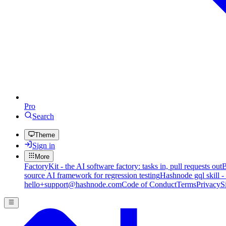
Pro
Search
Theme
Sign in
More
FactoryKit - the AI software factory: tasks in, pull requests out
B
source AI framework for regression testing
Hashnode gql skill -
hello+support@hashnode.com
Code of Conduct
Terms
Privacy
S