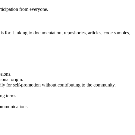
ticipation from everyone.
 is for. Linking to documentation, repositories, articles, code samples,
ssions.
ional origin.
ly for self-promotion without contributing to the community.
ing terms.
 communications.