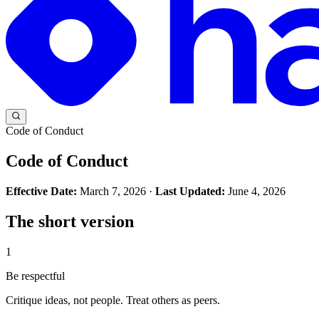
Code of Conduct
Code of Conduct
Effective Date:
March 7, 2026 ·
Last Updated:
June 4, 2026
The short version
1
Be respectful
Critique ideas, not people. Treat others as peers.