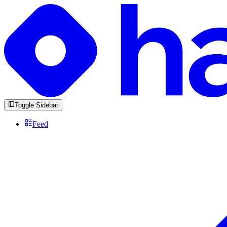
Toggle Sidebar
Feed