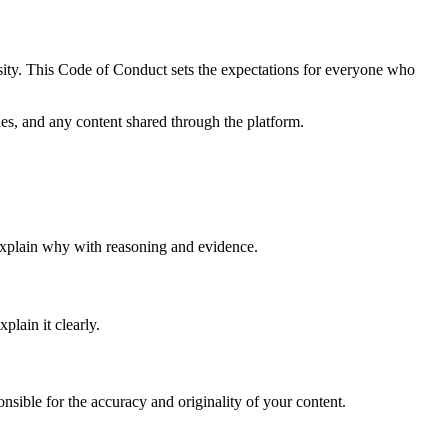
osity. This Code of Conduct sets the expectations for everyone who
les, and any content shared through the platform.
, explain why with reasoning and evidence.
lain it clearly.
nsible for the accuracy and originality of your content.