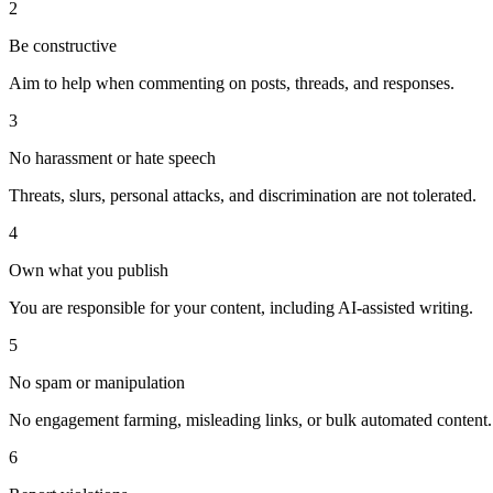
2
Be constructive
Aim to help when commenting on posts, threads, and responses.
3
No harassment or hate speech
Threats, slurs, personal attacks, and discrimination are not tolerated.
4
Own what you publish
You are responsible for your content, including AI-assisted writing.
5
No spam or manipulation
No engagement farming, misleading links, or bulk automated content.
6