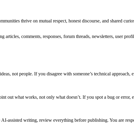
ommunities thrive on mutual respect, honest discourse, and shared curi
g articles, comments, responses, forum threads, newsletters, user profi
ue ideas, not people. If you disagree with someone’s technical approach
 out what works, not only what doesn’t. If you spot a bug or error, exp
 AI-assisted writing, review everything before publishing. You are respo