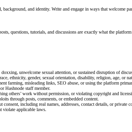
, background, and identity. Write and engage in ways that welcome par
osts, questions, tutorials, and discussions are exactly what the platform
s, doxxing, unwelcome sexual attention, or sustained disruption of discu
e, ethnicity, gender, sexual orientation, disability, religion, age, or nat
t farming, misleading links, SEO abuse, or using the platform primari
, or Hashnode staff member.
hing others’ work without permission, or violating copyright and licens
xploits through posts, comments, or embedded content.
t consent, including real names, addresses, contact details, or private
at violate applicable laws.