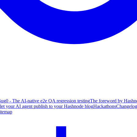
ug0 - The AI-native e2e QA regression testing
The foreword by Hashno
 let your AI agent publish to your Hashnode blog
Hackathons
Changelo
itemap