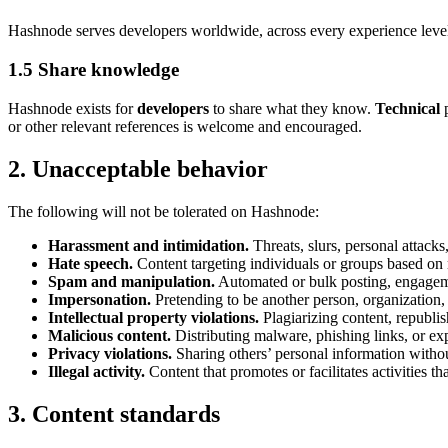
Hashnode serves developers worldwide, across every experience level
1.5 Share knowledge
Hashnode exists for
developers
to share what they know.
Technical
p
or other relevant references is welcome and encouraged.
2. Unacceptable behavior
The following will not be tolerated on Hashnode:
Harassment and intimidation.
Threats, slurs, personal attack
Hate speech.
Content targeting individuals or groups based on rac
Spam and manipulation.
Automated or bulk posting, engagemen
Impersonation.
Pretending to be another person, organization
Intellectual property violations.
Plagiarizing content, republis
Malicious content.
Distributing malware, phishing links, or e
Privacy violations.
Sharing others’ personal information withou
Illegal activity.
Content that promotes or facilitates activities th
3. Content standards