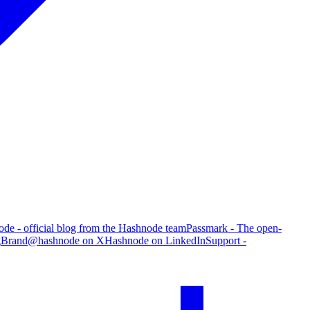
de - official blog from the Hashnode team
Passmark - The open-
g
Brand
@hashnode on X
Hashnode on LinkedIn
Support -