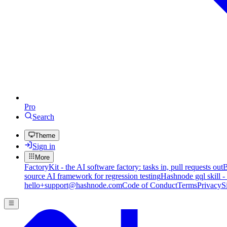
Pro
Search
Theme
Sign in
More
FactoryKit - the AI software factory: tasks in, pull requests out
B
source AI framework for regression testing
Hashnode gql skill -
hello+support@hashnode.com
Code of Conduct
Terms
Privacy
S