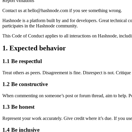
Report violations
Contact us at hello@hashnode.com if you see something wrong.
Hashnode is a platform built by and for developers. Great technical c
participates in the Hashnode community.
This Code of Conduct applies to all interactions on Hashnode, includin
1. Expected behavior
1.1 Be respectful
Treat others as peers. Disagreement is fine. Disrespect is not. Critiq
1.2 Be constructive
When commenting on someone’s post or forum thread, aim to help. Point
1.3 Be honest
Represent your work accurately. Give credit where it’s due. If you use
1.4 Be inclusive