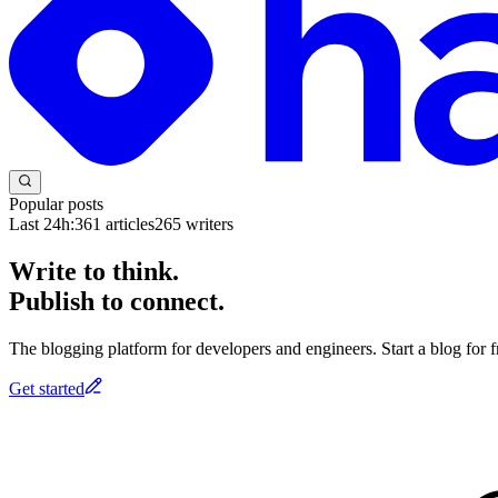
Popular posts
Last 24h:
361
articles
265
writers
Write to think.
Publish to connect.
The blogging platform for developers and engineers. Start a blog for fr
Get started