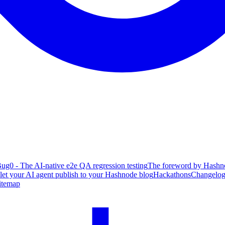
ug0 - The AI-native e2e QA regression testing
The foreword by Hashno
 let your AI agent publish to your Hashnode blog
Hackathons
Changelo
itemap