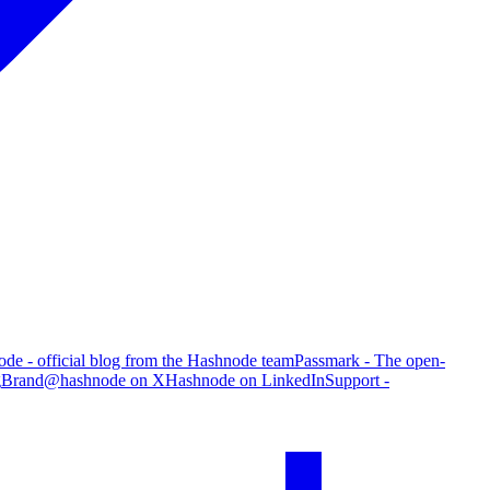
de - official blog from the Hashnode team
Passmark - The open-
g
Brand
@hashnode on X
Hashnode on LinkedIn
Support -