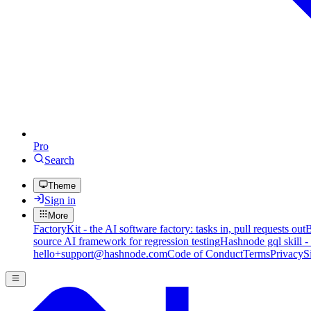
Pro
Search
Theme
Sign in
More
FactoryKit - the AI software factory: tasks in, pull requests out
B
source AI framework for regression testing
Hashnode gql skill -
hello+support@hashnode.com
Code of Conduct
Terms
Privacy
S