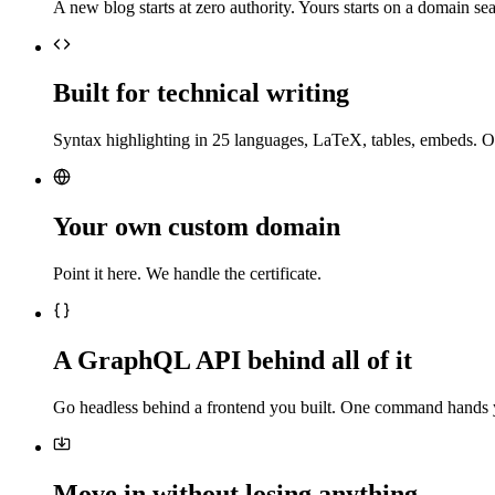
A new blog starts at zero authority. Yours starts on a domain sea
Built for technical writing
Syntax highlighting in 25 languages, LaTeX, tables, embeds. O
Your own custom domain
Point it here. We handle the certificate.
A GraphQL API behind all of it
Go headless behind a frontend you built. One command hands 
Move in without losing anything