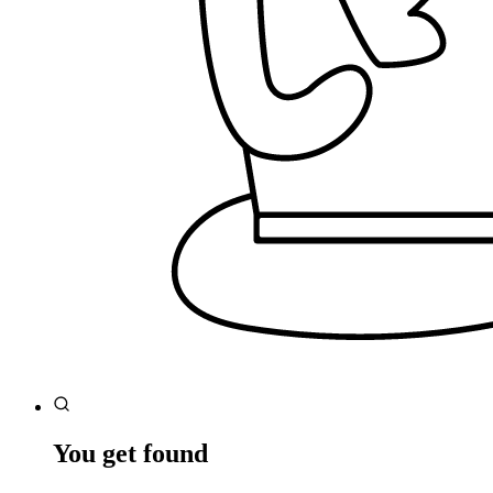
You get found