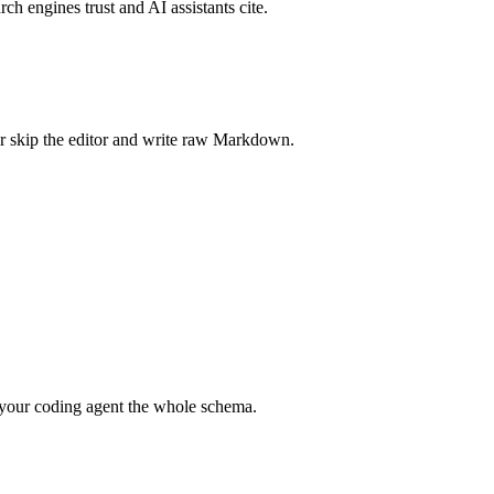
rch engines trust and AI assistants cite.
r skip the editor and write raw Markdown.
your coding agent the whole schema.