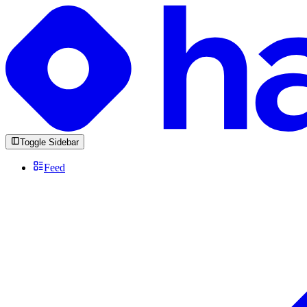
Toggle Sidebar
Feed