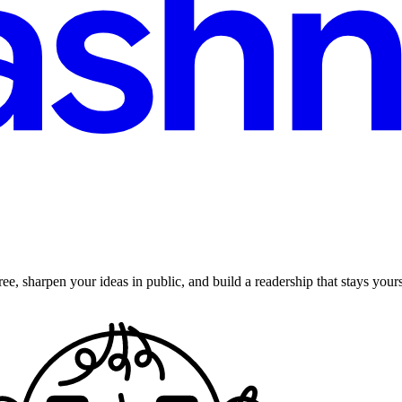
ee, sharpen your ideas in public, and build a readership that stays yours