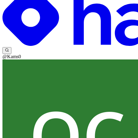
@Kams0