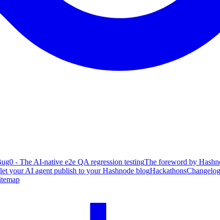
ug0 - The AI-native e2e QA regression testing
The foreword by Hashno
 let your AI agent publish to your Hashnode blog
Hackathons
Changelo
itemap