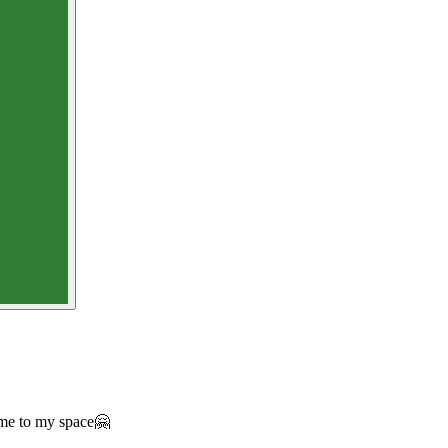
ome to my space🤗