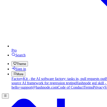
Pro
Search
Theme
Sign in
More
FactoryKit - the AI software factory: tasks in, pull requests out
B
source AI framework for regression testing
Hashnode gql skill -
hello+support@hashnode.com
Code of Conduct
Terms
Privacy
S