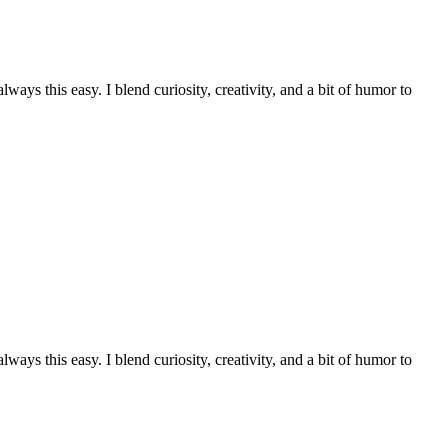
ays this easy. I blend curiosity, creativity, and a bit of humor to
ays this easy. I blend curiosity, creativity, and a bit of humor to