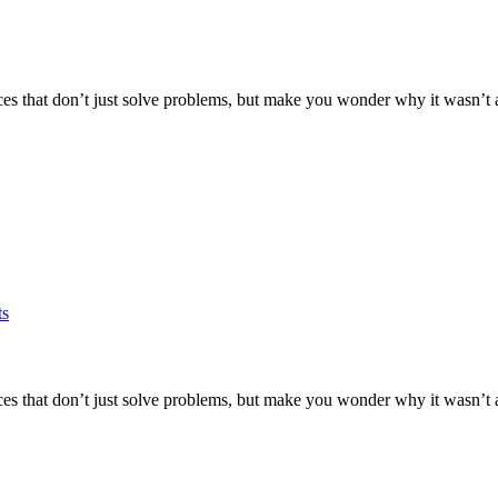
es that don’t just solve problems, but make you wonder why it wasn’t alw
ts
es that don’t just solve problems, but make you wonder why it wasn’t alw