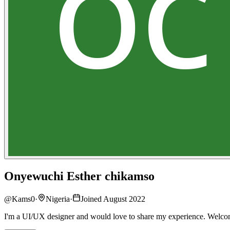
Onyewuchi Esther chikamso
@
Kams0
·
Nigeria
·
Joined August 2022
I'm a UI/UX designer and would love to share my experience. Welc