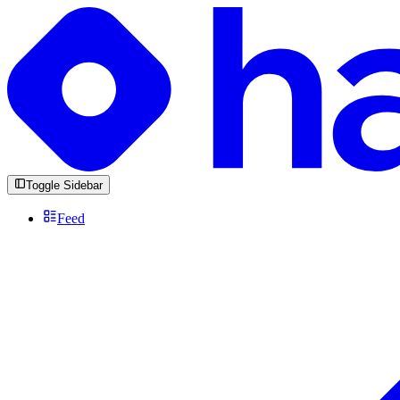
Toggle Sidebar
Feed