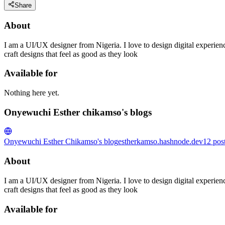
Share
About
I am a UI/UX designer from Nigeria. I love to design digital experienc
craft designs that feel as good as they look
Available for
Nothing here yet.
Onyewuchi Esther chikamso's blogs
Onyewuchi Esther Chikamso's blog
estherkamso.hashnode.dev
12
pos
About
I am a UI/UX designer from Nigeria. I love to design digital experienc
craft designs that feel as good as they look
Available for