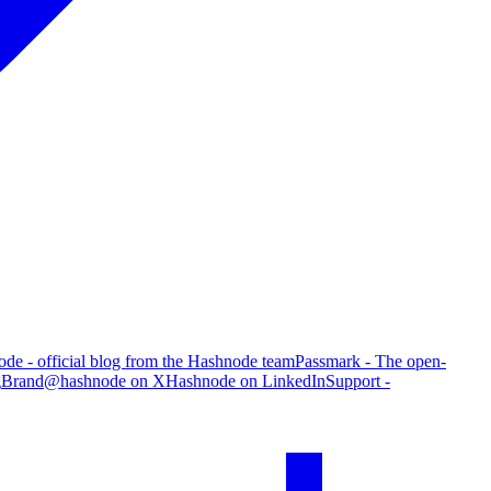
de - official blog from the Hashnode team
Passmark - The open-
g
Brand
@hashnode on X
Hashnode on LinkedIn
Support -