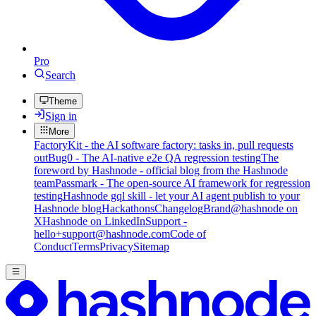
Pro
Search
Theme
Sign in
More
FactoryKit - the AI software factory: tasks in, pull requests
out
Bug0 - The AI-native e2e QA regression testing
The
foreword by Hashnode - official blog from the Hashnode
team
Passmark - The open-source AI framework for regression
testing
Hashnode gql skill - let your AI agent publish to your
Hashnode blog
Hackathons
Changelog
Brand
@hashnode on
X
Hashnode on LinkedIn
Support -
hello+support@hashnode.com
Code of
Conduct
Terms
Privacy
Sitemap