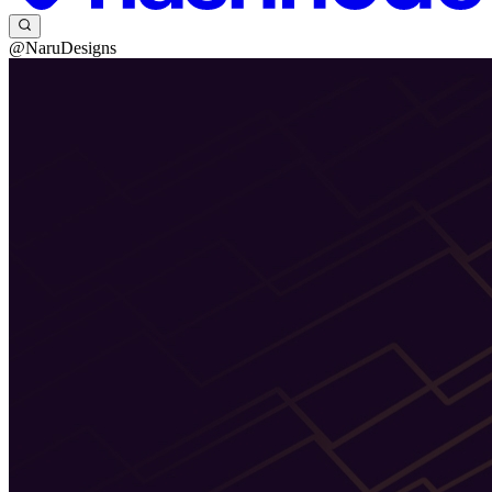
@NaruDesigns