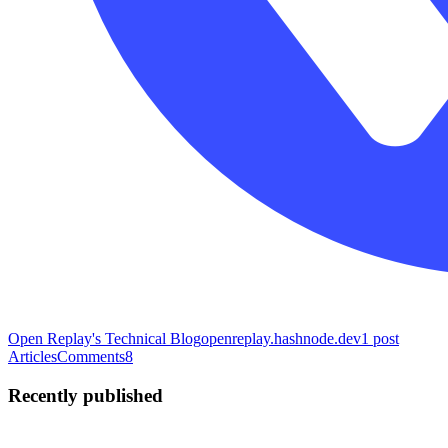
Open Replay's Technical Blog
openreplay.hashnode.dev
1
post
Articles
Comments
8
Recently published
PI
Paul Ibeabuchi
in
narudesigns.hashnode.dev
·
Mar 19, 2023
· 5 min