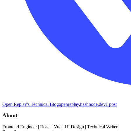
Open Replay's Technical Blog
openreplay.hashnode.dev
1
post
About
Frontend Engineer | React | Vue | UI Design | Technical Writer |