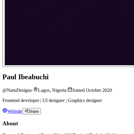
Paul Ibeabuchi
@
NaruDesigns
·
Lagos, Nigeria
·
Joined October 2020
Frontend developer | UI designer | Graphics designer
Website
Share
About