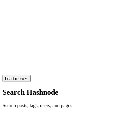
PI
Paul Ibeabuchi
in
narudesigns.hashnode.dev
·
Jan 13, 2022
· 3 min
read
Tips For Staying Productive
PRODUCTIVITY Staying productive throughout the day or
throughout our course of work can be difficult. We are often
distracted by other things that seem (or even most likely are)
interesting than work itself and so we tend to procrastinate a lot or
ma...
0
0
Load more
Search Hashnode
Search posts, tags, users, and pages