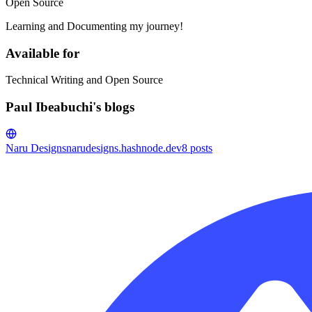
Open Source
Learning and Documenting my journey!
Available for
Technical Writing and Open Source
Paul Ibeabuchi's blogs
Naru Designs
narudesigns.hashnode.dev
8
posts