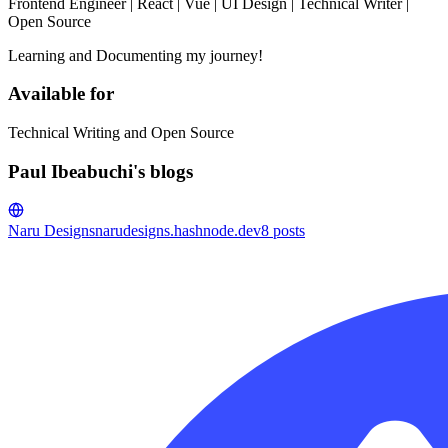
Frontend Engineer | React | Vue | UI Design | Technical Writer |
Open Source
Learning and Documenting my journey!
Available for
Technical Writing and Open Source
Paul Ibeabuchi's blogs
Naru Designs
narudesigns.hashnode.dev
8
posts