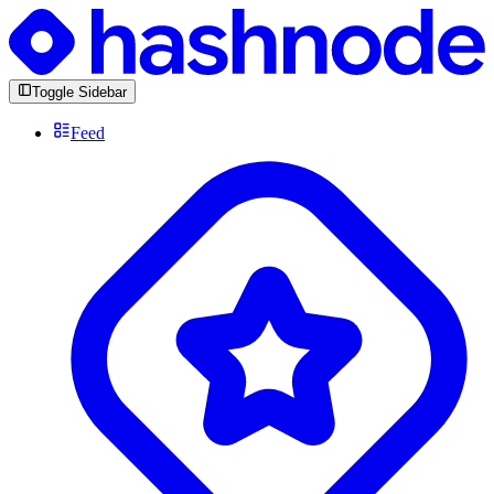
Toggle Sidebar
Feed