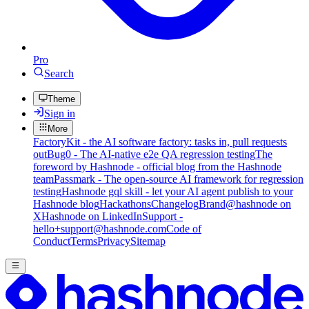
Pro
Search
Theme
Sign in
More
FactoryKit - the AI software factory: tasks in, pull requests
out
Bug0 - The AI-native e2e QA regression testing
The
foreword by Hashnode - official blog from the Hashnode
team
Passmark - The open-source AI framework for regression
testing
Hashnode gql skill - let your AI agent publish to your
Hashnode blog
Hackathons
Changelog
Brand
@hashnode on
X
Hashnode on LinkedIn
Support -
hello+support@hashnode.com
Code of
Conduct
Terms
Privacy
Sitemap