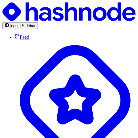
Toggle Sidebar
Feed