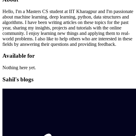
Hello, I'm a Masters CS student at IIT Kharagpur and I'm passionate
about machine learning, deep learning, python, data structures and
algorithms. I have been writing articles on these topics for the past
year, sharing my insights, projects and tutorials with the online
community. I enjoy learning new things and applying them to real-
world problems. I also like to help others who are interested in these
fields by answering their questions and providing feedback.
Available for
Nothing here yet.
Sahil's blogs