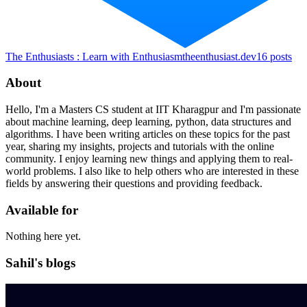
The Enthusiasts : Learn with Enthusiasm
theenthusiast.dev
16
posts
About
Hello, I'm a Masters CS student at IIT Kharagpur and I'm passionate
about machine learning, deep learning, python, data structures and
algorithms. I have been writing articles on these topics for the past
year, sharing my insights, projects and tutorials with the online
community. I enjoy learning new things and applying them to real-
world problems. I also like to help others who are interested in these
fields by answering their questions and providing feedback.
Available for
Nothing here yet.
Sahil's blogs