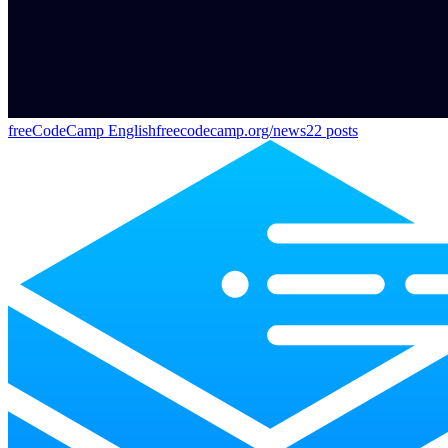
freeCodeCamp English
freecodecamp.org/news
22
posts