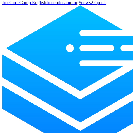
freeCodeCamp English
freecodecamp.org/news
22
posts