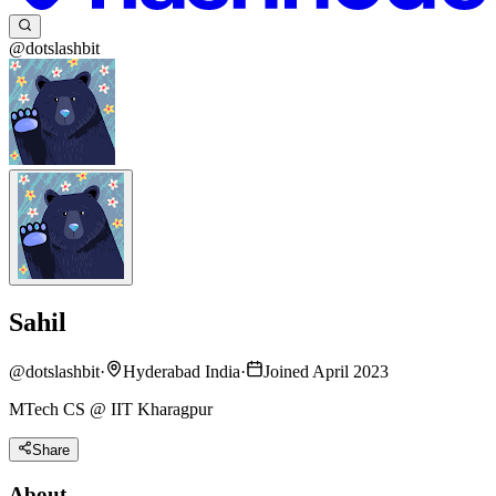
@dotslashbit
Sahil
@
dotslashbit
·
Hyderabad India
·
Joined April 2023
MTech CS @ IIT Kharagpur
Share
About