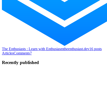
The Enthusiasts : Learn with Enthusiasm
theenthusiast.dev
16
posts
Articles
Comments
7
Recently published
S
Sahil
in
freecodecamp.org
·
Oct 14, 2024
· 8 min read
Binary Exponentiation Algorithm – Explained with
Practical Examples
Binary exponentiation, also known as exponentiation by squaring, is
a powerful algorithm used to efficiently calculate large powers of
numbers. This technique is particularly useful in various fields of