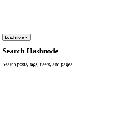
make it stand out? Well, you're in luck! With just a few simple steps,
you can create a personalized GitHub profile that showcases your
skills, projects, and personality. Let's dive in. ...
0
0
Load more
Search Hashnode
Search posts, tags, users, and pages