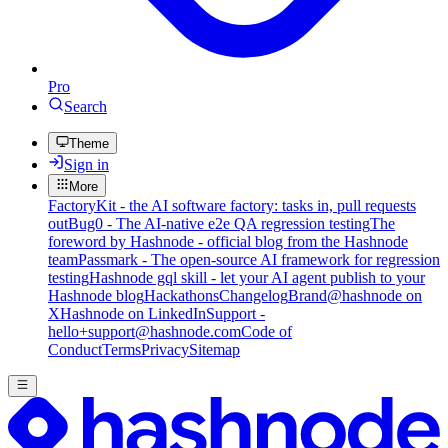
Pro
Search
Theme
Sign in
More
FactoryKit - the AI software factory: tasks in, pull requests
out
Bug0 - The AI-native e2e QA regression testing
The
foreword by Hashnode - official blog from the Hashnode
team
Passmark - The open-source AI framework for regression
testing
Hashnode gql skill - let your AI agent publish to your
Hashnode blog
Hackathons
Changelog
Brand
@hashnode on
X
Hashnode on LinkedIn
Support -
hello+support@hashnode.com
Code of
Conduct
Terms
Privacy
Sitemap