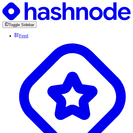
Toggle Sidebar
Feed