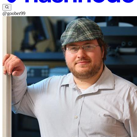
@goober99