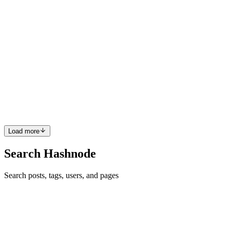
J
MD
Matthew D. Miller
in
blog.matthewdmiller.net
·
Jan 11, 2021
· 24
min read
Learn Clojure by Example: JavaFX GUI with Cljfx
Clojure is a dialect of Lisp that runs on the JVM. JavaFX is a
modern GUI toolkit for the JVM. You could use JavaFX directly
with Clojure's Java interop, but Cljfx provides a declarative and
functional wrapper for JavaFX. Instead of building yet anot...
1
0
D
Load more
Search Hashnode
Search posts, tags, users, and pages