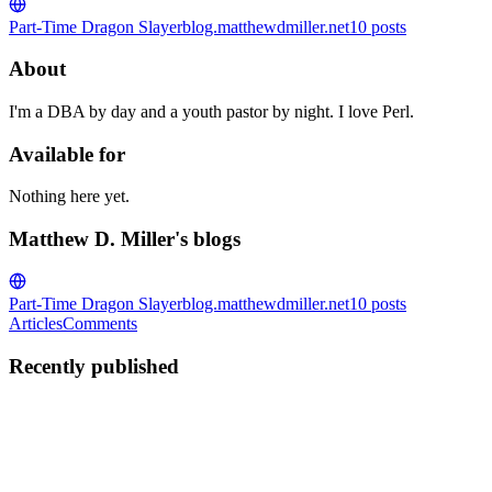
Part-Time Dragon Slayer
blog.matthewdmiller.net
10
posts
About
I'm a DBA by day and a youth pastor by night. I love Perl.
Available for
Nothing here yet.
Matthew D. Miller's blogs
Part-Time Dragon Slayer
blog.matthewdmiller.net
10
posts
Articles
Comments
Recently published
MD
Matthew D. Miller
in
blog.matthewdmiller.net
·
Dec 24, 2021
· 9
min read
Introduction to the Sam Text Editor