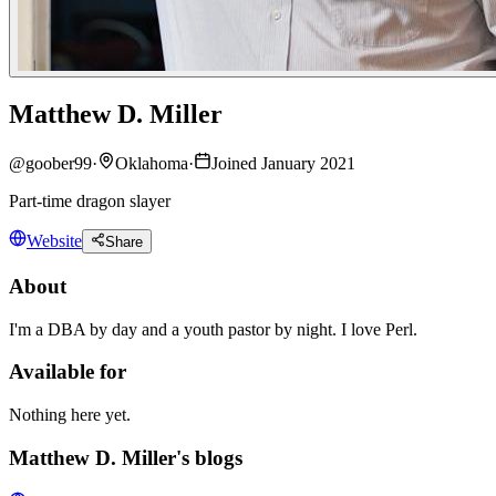
Matthew D. Miller
@
goober99
·
Oklahoma
·
Joined January 2021
Part-time dragon slayer
Website
Share
About
I'm a DBA by day and a youth pastor by night. I love Perl.
Available for
Nothing here yet.
Matthew D. Miller's blogs