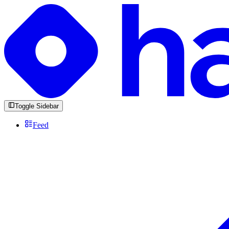
Toggle Sidebar
Feed