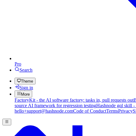
Pro
Search
Theme
Sign in
More
FactoryKit - the AI software factory: tasks in, pull requests out
B
source AI framework for regression testing
Hashnode gql skill -
hello+support@hashnode.com
Code of Conduct
Terms
Privacy
S