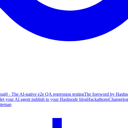
ug0 - The AI-native e2e QA regression testing
The foreword by Hashno
 let your AI agent publish to your Hashnode blog
Hackathons
Changelo
itemap