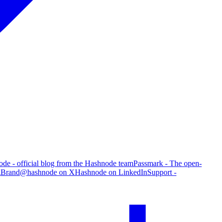
de - official blog from the Hashnode team
Passmark - The open-
g
Brand
@hashnode on X
Hashnode on LinkedIn
Support -