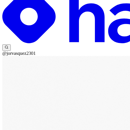
@jorvasquez2301