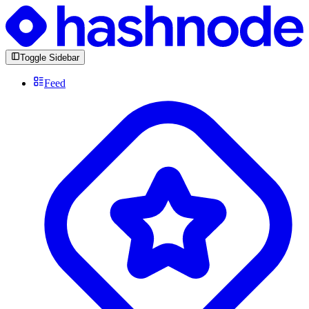
Toggle Sidebar
Feed