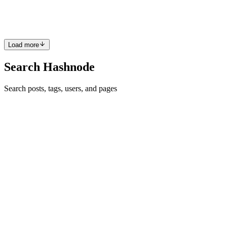
Also, this is a hot 🔥 question in JavaScript interviews. 📝
Prerequisites Basic HTML/CSS Familiar with DOM Manipu...
1
0
V
Load more
Search Hashnode
Search posts, tags, users, and pages