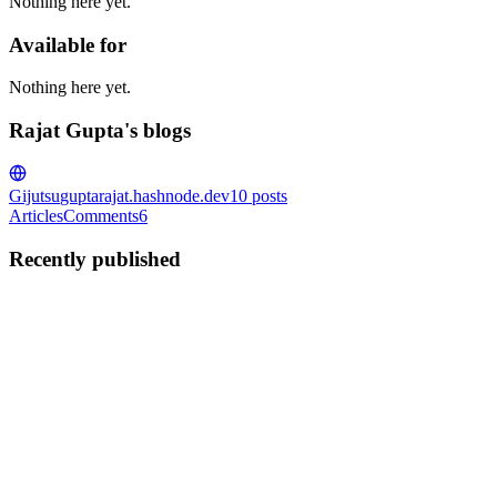
Nothing here yet.
Available for
Nothing here yet.
Rajat Gupta's blogs
Gijutsu
guptarajat.hashnode.dev
10
posts
Articles
Comments
6
Recently published
RG
Rajat Gupta
in
guptarajat.hashnode.dev
·
May 15
· 9 min read
Building RepoGrok — an AI chat for any
JavaScript codebase
Reading unfamiliar source code is mostly mechanical work at first.
Open the entry point, scan exports, follow imports, build a mental
model. Doing this on the Redux source last week was a rather slow