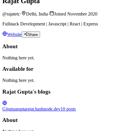
Rajat Gupta
@
rajatetc
·
Delhi, India
·
Joined November 2020
Fullstack Development | Javascript | React | Express
Website
Share
About
Nothing here yet.
Available for
Nothing here yet.
Rajat Gupta's blogs
Gijutsu
guptarajat.hashnode.dev
10
posts
About