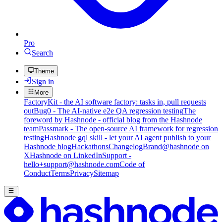
Pro
Search
Theme
Sign in
More
FactoryKit - the AI software factory: tasks in, pull requests
out
Bug0 - The AI-native e2e QA regression testing
The
foreword by Hashnode - official blog from the Hashnode
team
Passmark - The open-source AI framework for regression
testing
Hashnode gql skill - let your AI agent publish to your
Hashnode blog
Hackathons
Changelog
Brand
@hashnode on
X
Hashnode on LinkedIn
Support -
hello+support@hashnode.com
Code of
Conduct
Terms
Privacy
Sitemap