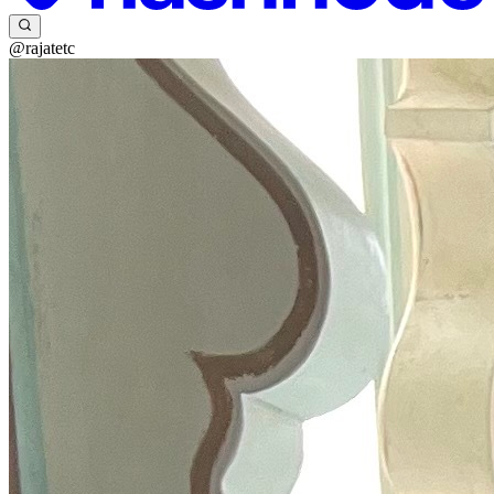
@rajatetc