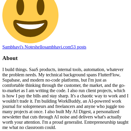
Sambhavi's Notes
hellosambhavi.com
53
posts
About
I build things. SaaS products, internal tools, automation, whatever
the problem needs. My technical background spans FlutterFlow,
Supabase, and modern no-code platforms, but I'm just as
comfortable thinking through the customer, the market, and the go-
to-market as I am writing the code. I also run client projects, which
is how I pay the bills and stay sharp. It's a chaotic way to work and I
wouldn't trade it. I'm building WorkBuddy, an AI-powered work
journal for solopreneurs and freelancers and anyne who juggle too
many projects at once. I also built My AI Digest, a personalized
newsletter that cuts through AI noise and delivers what's actually
worth your attention. I'm a proud generalist. Entrepreneurship taught
me what no classroom could.