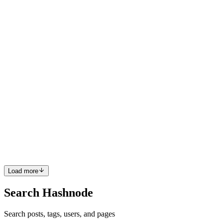
make backend operations more efficient and reliable. Through my
No Code & Low Code blog series, I share the techni...
0
0
SD
Sambhavi Dhanabalan
in
hellosambhavi.com
·
Feb 24, 2025
· 7
min read
How to define and invoke a PATCH request in Xano
from WeWeb
Introduction I frequently utilize No Code tools for my professional
and personal projects. I document my insights and experiences in
my No Code & Low Code blog series. Recently, I've been using
two tools extensively: WeWeb and Xano. Each serves a dis...
0
0
Load more
Search Hashnode
Search posts, tags, users, and pages