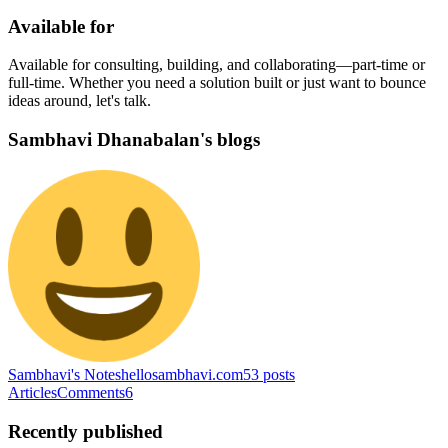
Available for
Available for consulting, building, and collaborating—part-time or
full-time. Whether you need a solution built or just want to bounce
ideas around, let's talk.
Sambhavi Dhanabalan's blogs
Sambhavi's Notes
hellosambhavi.com
53
posts
Articles
Comments
6
Recently published