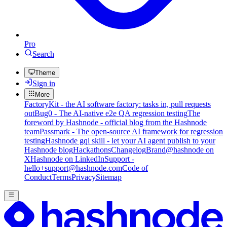
Pro
Search
Theme
Sign in
More
FactoryKit - the AI software factory: tasks in, pull requests
out
Bug0 - The AI-native e2e QA regression testing
The
foreword by Hashnode - official blog from the Hashnode
team
Passmark - The open-source AI framework for regression
testing
Hashnode gql skill - let your AI agent publish to your
Hashnode blog
Hackathons
Changelog
Brand
@hashnode on
X
Hashnode on LinkedIn
Support -
hello+support@hashnode.com
Code of
Conduct
Terms
Privacy
Sitemap