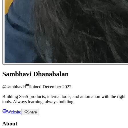
Sambhavi Dhanabalan
@
sambhavi
·
Joined December 2022
Building SaaS products, internal tools, and automation with the right
tools. Always learning, always building.
Website
Share
About