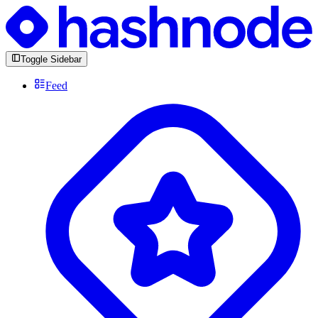
Toggle Sidebar
Feed