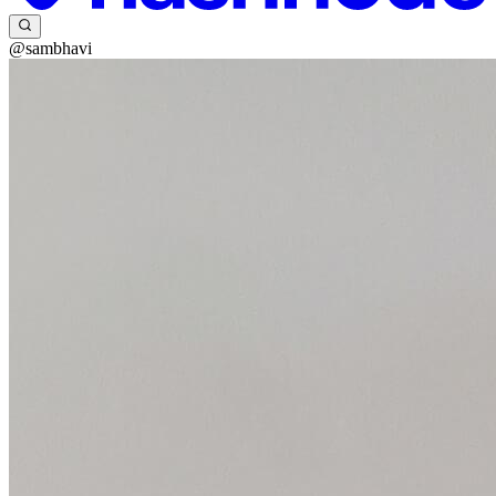
@sambhavi