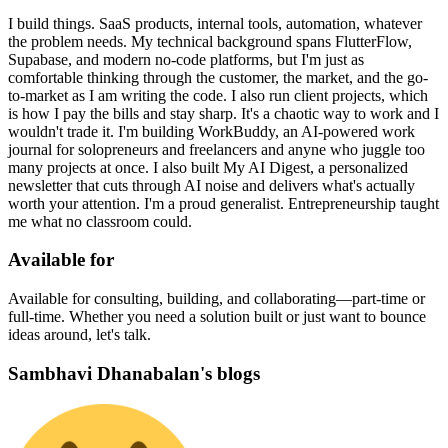
I build things. SaaS products, internal tools, automation, whatever
the problem needs. My technical background spans FlutterFlow,
Supabase, and modern no-code platforms, but I'm just as
comfortable thinking through the customer, the market, and the go-
to-market as I am writing the code. I also run client projects, which
is how I pay the bills and stay sharp. It's a chaotic way to work and I
wouldn't trade it. I'm building WorkBuddy, an AI-powered work
journal for solopreneurs and freelancers and anyne who juggle too
many projects at once. I also built My AI Digest, a personalized
newsletter that cuts through AI noise and delivers what's actually
worth your attention. I'm a proud generalist. Entrepreneurship taught
me what no classroom could.
Available for
Available for consulting, building, and collaborating—part-time or
full-time. Whether you need a solution built or just want to bounce
ideas around, let's talk.
Sambhavi Dhanabalan's blogs