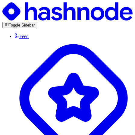
Toggle Sidebar
Feed