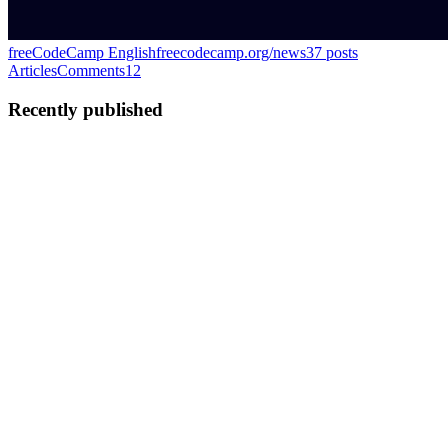
freeCodeCamp English
freecodecamp.org/news
37
posts
Articles
Comments
12
Recently published
EC
Eamonn Cottrell
in
freecodecamp.org
·
Oct 15, 2024
· 8 min read
Microsoft Excel: 14 Time-Saving Keyboard
Shortcuts
Microsoft Excel is the quintessential spreadsheet software used
everywhere from universities to small businesses to enterprises. It’s a
lifesaver for countless financial professionals, data analysts, and
teachers. But it’s also one of those programs ...
0
0
EC
Eamonn Cottrell
in
blog.eamonncottrell.com
·
Aug 20, 2024
· 6
min read