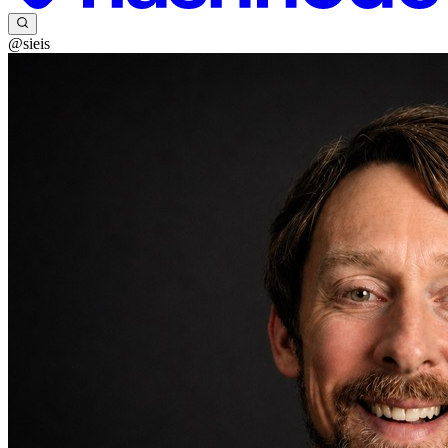
@sieis