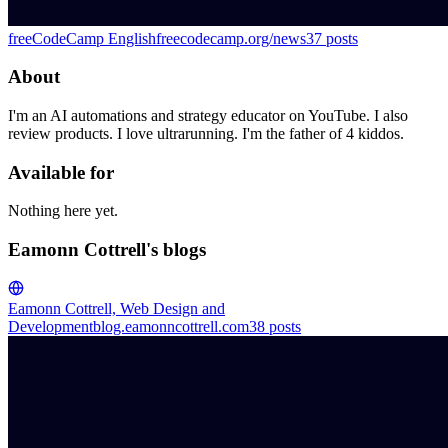
freeCodeCamp English
freecodecamp.org/news
37
posts
About
I'm an AI automations and strategy educator on YouTube. I also
review products. I love ultrarunning. I'm the father of 4 kiddos.
Available for
Nothing here yet.
Eamonn Cottrell's blogs
Eamonn Cottrell, Web Design and
Development
blog.eamonncottrell.com
38
posts