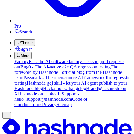
Pro
Search
Theme
Sign in
More
FactoryKit - the AI software factory: tasks in, pull requests
out
Bug0 - The AI-native e2e QA regression testing
The
foreword by Hashnode - official blog from the Hashnode
team
Passmark - The open-source AI framework for regression
testing
Hashnode gql skill - let your AI agent publish to your
Hashnode blog
Hackathons
Changelog
Brand
@hashnode on
X
Hashnode on LinkedIn
Support -
hello+support@hashnode.com
Code of
Conduct
Terms
Privacy
Sitemap