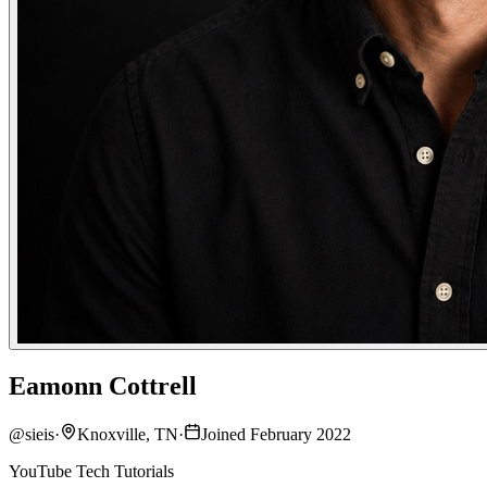
Eamonn Cottrell
@
sieis
·
Knoxville, TN
·
Joined February 2022
YouTube Tech Tutorials