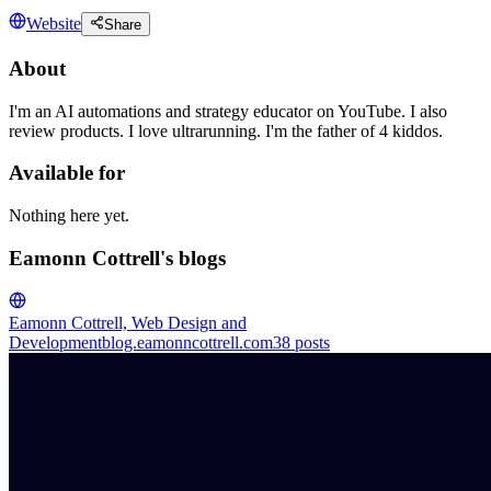
Website
Share
About
I'm an AI automations and strategy educator on YouTube. I also
review products. I love ultrarunning. I'm the father of 4 kiddos.
Available for
Nothing here yet.
Eamonn Cottrell's blogs
Eamonn Cottrell, Web Design and
Development
blog.eamonncottrell.com
38
posts