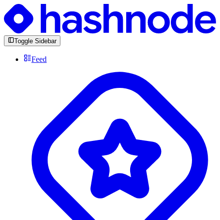
Toggle Sidebar
Feed