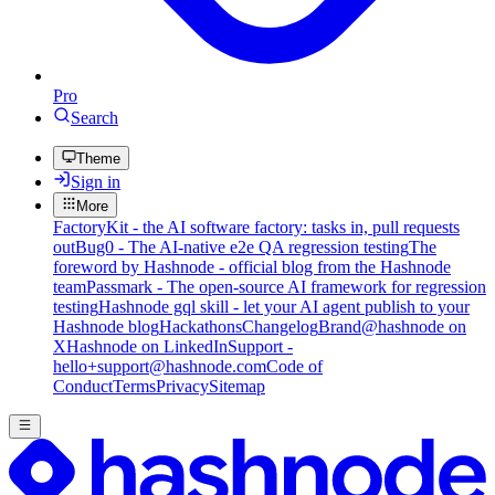
Pro
Search
Theme
Sign in
More
FactoryKit - the AI software factory: tasks in, pull requests
out
Bug0 - The AI-native e2e QA regression testing
The
foreword by Hashnode - official blog from the Hashnode
team
Passmark - The open-source AI framework for regression
testing
Hashnode gql skill - let your AI agent publish to your
Hashnode blog
Hackathons
Changelog
Brand
@hashnode on
X
Hashnode on LinkedIn
Support -
hello+support@hashnode.com
Code of
Conduct
Terms
Privacy
Sitemap