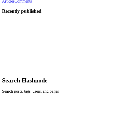
Articles
Comments
Recently published
T
timtim
in
cenforcesale.hashnode.dev
·
Jul 31, 2023
· 2 min read
What is Cenforce 200 mg Tablet?
Cenforce 200 wholesale Tablet is an oral prescription that contains
Sildenafil Citrate as its dynamic fixing. It is a well known
prescription used for the treatment of Erectile Dysfunction(ED) in
men. It works by loosening up the veins in the penis, ...
0
0
Search Hashnode
Search posts, tags, users, and pages