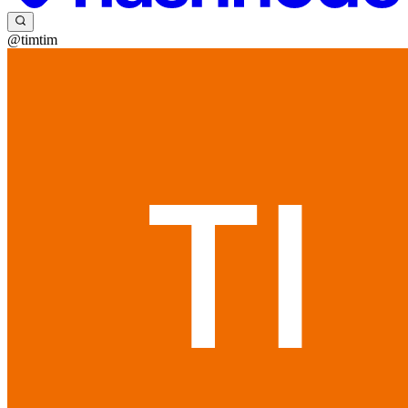
@timtim