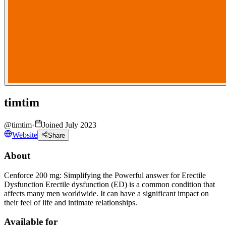
timtim
@
timtim
·
Joined July 2023
Website
Share
About
Cenforce 200 mg: Simplifying the Powerful answer for Erectile
Dysfunction Erectile dysfunction (ED) is a common condition that
affects many men worldwide. It can have a significant impact on
their feel of life and intimate relationships.
Available for