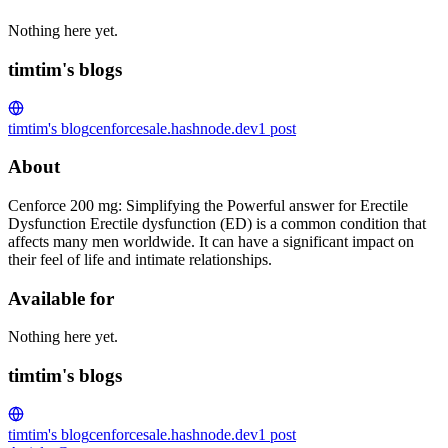
Nothing here yet.
timtim's blogs
timtim's blog
cenforcesale.hashnode.dev
1
post
About
Cenforce 200 mg: Simplifying the Powerful answer for Erectile
Dysfunction Erectile dysfunction (ED) is a common condition that
affects many men worldwide. It can have a significant impact on
their feel of life and intimate relationships.
Available for
Nothing here yet.
timtim's blogs
timtim's blog
cenforcesale.hashnode.dev
1
post