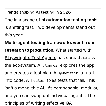
Trends shaping AI testing in 2026
The landscape of
ai automation testing tools
is shifting fast. Two developments stand out
this year:
Multi-agent testing frameworks went from
research to production.
What started with
Playwright's Test Agents
has spread across
the ecosystem. A
explores the app
planner
and creates a test plan. A
turns it
generator
into code. A
fixes tests that fail. This
healer
isn't a monolithic AI. It's composable, modular,
and you can swap out individual agents. The
principles of
writing effective QA