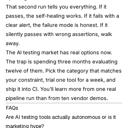
That second run tells you everything. If it
passes, the self-healing works. If it fails with a
clear alert, the failure mode is honest. If it
silently passes with wrong assertions, walk
away.
The AI testing market has real options now.
The trap is spending three months evaluating
twelve of them. Pick the category that matches
your constraint, trial one tool for a week, and
ship it into CI. You'll learn more from one real
pipeline run than from ten vendor demos.
FAQs
Are AI testing tools actually autonomous or is it
marketing hype?