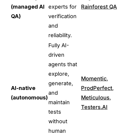
(managed AI
experts for
Rainforest QA
QA)
verification
and
reliability.
Fully AI-
driven
agents that
explore,
Momentic
,
generate,
AI-native
ProdPerfect
,
and
(autonomous)
Meticulous
,
maintain
Testers.AI
tests
without
human