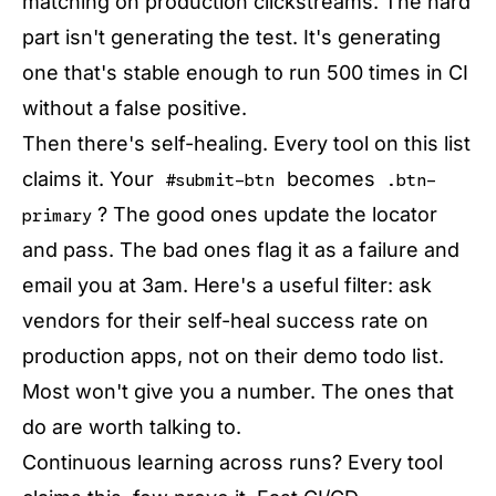
matching on production clickstreams. The hard
part isn't generating the test. It's generating
one that's stable enough to run 500 times in CI
without a false positive.
Then there's self-healing. Every tool on this list
claims it. Your
becomes
#submit-btn
.btn-
? The good ones update the locator
primary
and pass. The bad ones flag it as a failure and
email you at 3am. Here's a useful filter: ask
vendors for their self-heal success rate on
production apps, not on their demo todo list.
Most won't give you a number. The ones that
do are worth talking to.
Continuous learning across runs? Every tool