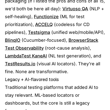
packaging (if I listed the pros and cons of all 15,
we'd both be here all day):
Virtuoso QA
(NLP +
self-healing),
Functionize
(ML for test
prioritization),
ACCELQ
(codeless for CD
pipelines),
Testsigma
(unified web/mobile/API),
BlinqIO
(Cucumber-focused),
BrowserStack
Test Observability
(root-cause analysis),
LambdaTest KaneAI
(NL test generation), and
TestResults.io
(visual AI locators). They're all
fine. None are transformative.
Legacy + AI-flavored tools
Traditional testing platforms that added AI to
stay relevant. ML-based locators or
dashboards, but the core is still a legacy