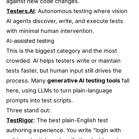
against new code changes.
Testers.AI
: Autonomous testing where vision
AI agents discover, write, and execute tests
with minimal human intervention.
AI-assisted testing
This is the biggest category and the most
crowded. AI helps testers write or maintain
tests faster, but human input still drives the
process. Many
generative AI testing tools
fall
here, using LLMs to turn plain-language
prompts into test scripts.
Three stand out:
TestRigor
: The best plain-English test
authoring experience. You write "login with