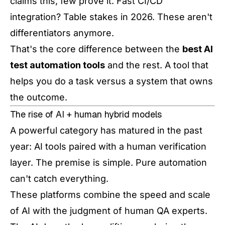
claims this, few prove it. Fast CI/CD
integration? Table stakes in 2026. These aren't
differentiators anymore.
That's the core difference between the
best AI
test automation tools
and the rest. A tool that
helps you do a task versus a system that owns
the outcome.
The rise of AI + human hybrid models
A powerful category has matured in the past
year: AI tools paired with a human verification
layer. The premise is simple. Pure automation
can't catch everything.
These platforms combine the speed and scale
of AI with the judgment of human QA experts.