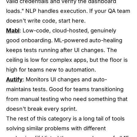
valid credentials and verify the dashboard
loads." NLP handles execution. If your QA team
doesn't write code, start here.
Mabl
: Low-code, cloud-hosted, genuinely
good onboarding. ML-powered auto-healing
keeps tests running after UI changes. The
ceiling is low for complex apps, but the floor is
high for teams new to automation.
Autify
: Monitors UI changes and auto-
maintains tests. Good for teams transitioning
from manual testing who need something that
doesn't break every sprint.
The rest of this category is a long tail of tools
solving similar problems with different