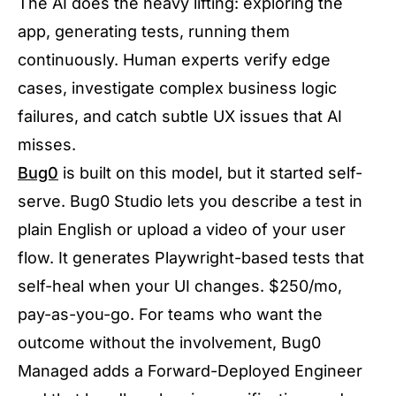
The AI does the heavy lifting: exploring the
app, generating tests, running them
continuously. Human experts verify edge
cases, investigate complex business logic
failures, and catch subtle UX issues that AI
misses.
Bug0
is built on this model, but it started self-
serve. Bug0 Studio lets you describe a test in
plain English or upload a video of your user
flow. It generates Playwright-based tests that
self-heal when your UI changes. $250/mo,
pay-as-you-go. For teams who want the
outcome without the involvement, Bug0
Managed adds a Forward-Deployed Engineer