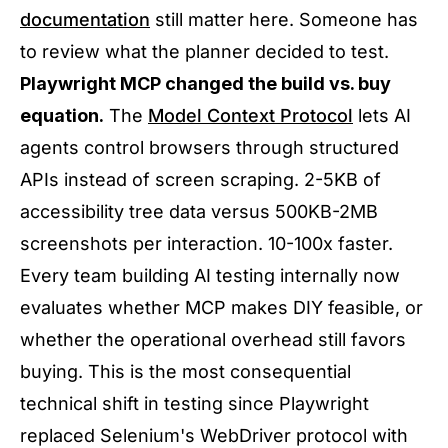
documentation
still matter here. Someone has
to review what the planner decided to test.
Playwright MCP changed the build vs. buy
equation.
The
Model Context Protocol
lets AI
agents control browsers through structured
APIs instead of screen scraping. 2-5KB of
accessibility tree data versus 500KB-2MB
screenshots per interaction. 10-100x faster.
Every team building AI testing internally now
evaluates whether MCP makes DIY feasible, or
whether the operational overhead still favors
buying. This is the most consequential
technical shift in testing since Playwright
replaced Selenium's WebDriver protocol with