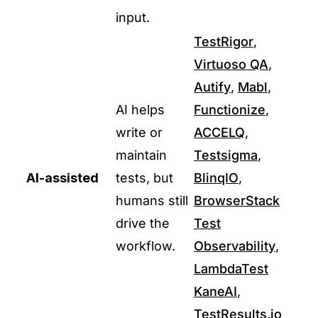
input.
TestRigor
,
Virtuoso QA
,
Autify
,
Mabl
,
AI helps
Functionize
,
write or
ACCELQ
,
maintain
Testsigma
,
AI-assisted
tests, but
BlinqIO
,
humans still
BrowserStack
drive the
Test
workflow.
Observability
,
LambdaTest
KaneAI
,
TestResults.io