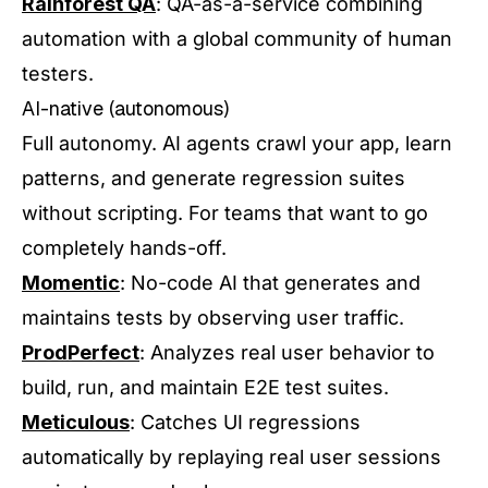
Rainforest QA
: QA-as-a-service combining
automation with a global community of human
testers.
AI-native (autonomous)
Full autonomy. AI agents crawl your app, learn
patterns, and generate regression suites
without scripting. For teams that want to go
completely hands-off.
Momentic
: No-code AI that generates and
maintains tests by observing user traffic.
ProdPerfect
: Analyzes real user behavior to
build, run, and maintain E2E test suites.
Meticulous
: Catches UI regressions
automatically by replaying real user sessions