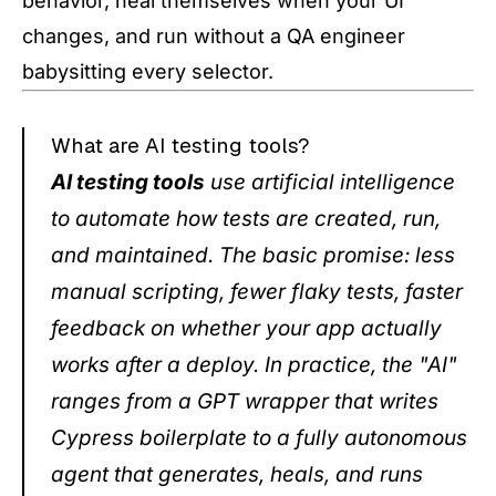
behavior, heal themselves when your UI
changes, and run without a QA engineer
babysitting every selector.
What are AI testing tools?
AI testing tools
use artificial intelligence
to automate how tests are created, run,
and maintained. The basic promise: less
manual scripting, fewer flaky tests, faster
feedback on whether your app actually
works after a deploy. In practice, the "AI"
ranges from a GPT wrapper that writes
Cypress boilerplate to a fully autonomous
agent that generates, heals, and runs