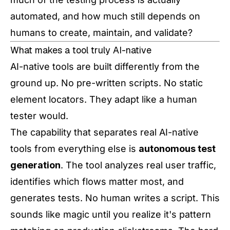
automated, and how much still depends on
humans to create, maintain, and validate?
What makes a tool truly AI-native
AI-native tools are built differently from the
ground up. No pre-written scripts. No static
element locators. They adapt like a human
tester would.
The capability that separates real AI-native
tools from everything else is
autonomous test
generation
. The tool analyzes real user traffic,
identifies which flows matter most, and
generates tests. No human writes a script. This
sounds like magic until you realize it's pattern