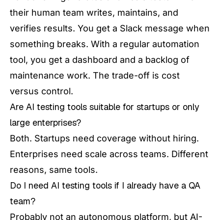
their human team writes, maintains, and
verifies results. You get a Slack message when
something breaks. With a regular automation
tool, you get a dashboard and a backlog of
maintenance work. The trade-off is cost
versus control.
Are AI testing tools suitable for startups or only
large enterprises?
Both. Startups need coverage without hiring.
Enterprises need scale across teams. Different
reasons, same tools.
Do I need AI testing tools if I already have a QA
team?
Probably not an autonomous platform, but AI-