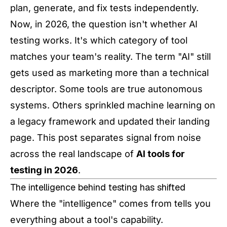
plan, generate, and fix tests independently.
Now, in 2026, the question isn't whether AI
testing works. It's which category of tool
matches your team's reality. The term "AI" still
gets used as marketing more than a technical
descriptor. Some tools are true autonomous
systems. Others sprinkled machine learning on
a legacy framework and updated their landing
page. This post separates signal from noise
across the real landscape of
AI tools for
testing in 2026
.
The intelligence behind testing has shifted
Where the "intelligence" comes from tells you
everything about a tool's capability.