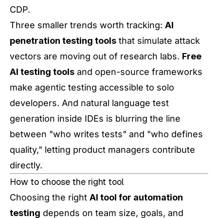
CDP.
Three smaller trends worth tracking:
AI
penetration testing tools
that simulate attack
vectors are moving out of research labs.
Free
AI testing tools
and open-source frameworks
make agentic testing accessible to solo
developers. And natural language test
generation inside IDEs is blurring the line
between "who writes tests" and "who defines
quality," letting product managers contribute
directly.
How to choose the right tool
Choosing the right
AI tool for automation
testing
depends on team size, goals, and