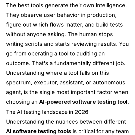
The best tools generate their own intelligence.
They observe user behavior in production,
figure out which flows matter, and build tests
without anyone asking. The human stops
writing scripts and starts reviewing results. You
go from operating a tool to auditing an
outcome. That's a fundamentally different job.
Understanding where a tool falls on this
spectrum, executor, assistant, or autonomous
agent, is the single most important factor when
choosing an
AI-powered software testing tool
.
The AI testing landscape in 2026
Understanding the nuances between different
AI software testing tools
is critical for any team