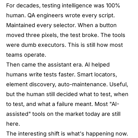
For decades, testing intelligence was 100%
human. QA engineers wrote every script.
Maintained every selector. When a button
moved three pixels, the test broke. The tools
were dumb executors. This is still how most
teams operate.
Then came the assistant era. AI helped
humans write tests faster. Smart locators,
element discovery, auto-maintenance. Useful,
but the human still decided what to test, when
to test, and what a failure meant. Most "AI-
assisted" tools on the market today are still
here.
The interesting shift is what's happening now.