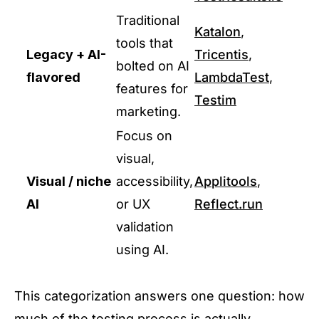
Traditional
Katalon
,
tools that
Legacy + AI-
Tricentis
,
bolted on AI
flavored
LambdaTest
,
features for
Testim
marketing.
Focus on
visual,
Visual / niche
accessibility,
Applitools
,
AI
or UX
Reflect.run
validation
using AI.
This categorization answers one question: how
much of the testing process is actually