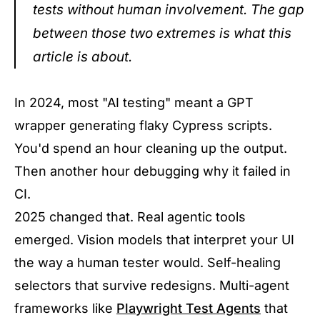
tests without human involvement. The gap
between those two extremes is what this
article is about.
In 2024, most "AI testing" meant a GPT
wrapper generating flaky Cypress scripts.
You'd spend an hour cleaning up the output.
Then another hour debugging why it failed in
CI.
2025 changed that. Real agentic tools
emerged. Vision models that interpret your UI
the way a human tester would. Self-healing
selectors that survive redesigns. Multi-agent
frameworks like
Playwright Test Agents
that