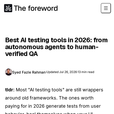
Best AI testing tools in 2026: from
autonomous agents to human-
verified QA
Syed Fazle Rahman
·
Updated
Jul 26, 2026
·
13
min read
tldr:
Most "AI testing tools" are still wrappers
around old frameworks. The ones worth
paying for in 2026 generate tests from user