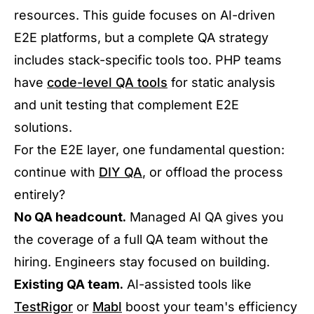
resources. This guide focuses on AI-driven
E2E platforms, but a complete QA strategy
includes stack-specific tools too. PHP teams
have
code-level QA tools
for static analysis
and unit testing that complement E2E
solutions.
For the E2E layer, one fundamental question:
continue with
DIY QA
, or offload the process
entirely?
No QA headcount.
Managed AI QA gives you
the coverage of a full QA team without the
hiring. Engineers stay focused on building.
Existing QA team.
AI-assisted tools like
TestRigor
or
Mabl
boost your team's efficiency