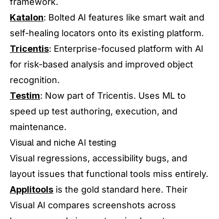
framework.
Katalon
: Bolted AI features like smart wait and
self-healing locators onto its existing platform.
Tricentis
: Enterprise-focused platform with AI
for risk-based analysis and improved object
recognition.
Testim
: Now part of Tricentis. Uses ML to
speed up test authoring, execution, and
maintenance.
Visual and niche AI testing
Visual regressions, accessibility bugs, and
layout issues that functional tools miss entirely.
Applitools
is the gold standard here. Their
Visual AI compares screenshots across