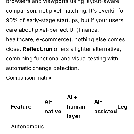
browsers and viewports using layout-aware
comparison, not pixel matching. It's overkill for
90% of early-stage startups, but if your users
care about pixel-perfect UI (finance,
healthcare, e-commerce), nothing else comes
close.
Reflect.run
offers a lighter alternative,
combining functional and visual testing with
automatic change detection.
Comparison matrix
AI +
AI-
AI-
Feature
human
Legac
native
assisted
layer
Autonomous