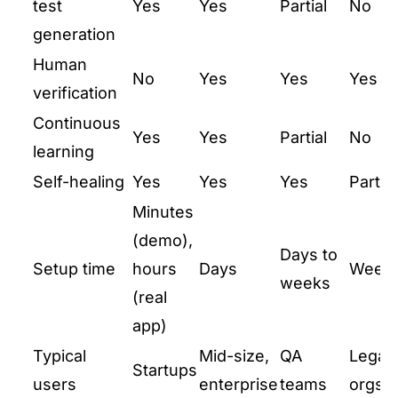
test
Yes
Yes
Partial
No
generation
Human
No
Yes
Yes
Yes
verification
Continuous
Yes
Yes
Partial
No
learning
Self-healing
Yes
Yes
Yes
Partial
Minutes
(demo),
Days to
Setup time
hours
Days
Week
weeks
(real
app)
Typical
Mid-size,
QA
Legac
Startups
users
enterprise
teams
orgs