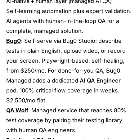
AI-native + human layer (managed AI QA)
Self-learning automation plus expert validation.
AI agents with human-in-the-loop QA for a
complete, managed solution.
Bug0
: Self-serve via Bug0 Studio: describe
tests in plain English, upload video, or record
your screen. Playwright-based, self-healing,
from $250/mo. For done-for-you QA, Bug0
Managed adds a dedicated
AI QA Engineer
pod. 100% critical flow coverage in weeks.
$2,500/mo flat.
QA Wolf
: Managed service that reaches 80%
test coverage by pairing their testing library
with human QA engineers.