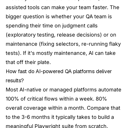
assisted tools can make your team faster. The
bigger question is whether your QA team is
spending their time on judgment calls
(exploratory testing, release decisions) or on
maintenance (fixing selectors, re-running flaky
tests). If it's mostly maintenance, AI can take
that off their plate.
How fast do AI-powered QA platforms deliver
results?
Most AI-native or managed platforms automate
100% of critical flows within a week. 80%
overall coverage within a month. Compare that
to the 3-6 months it typically takes to build a
meaningful Playwright suite from scratch.