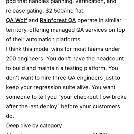
pod that handles planning, verification, and
release gating. $2,500/mo flat.
QA Wolf
and
Rainforest QA
operate in similar
territory, offering managed QA services on top
of their automation platforms.
I think this model wins for most teams under
200 engineers. You don't have the headcount
to build and maintain a testing platform. You
don't want to hire three QA engineers just to
keep your regression suite alive. You want
someone to tell you "your checkout flow broke
after the last deploy" before your customers
do.
Deep dive by category