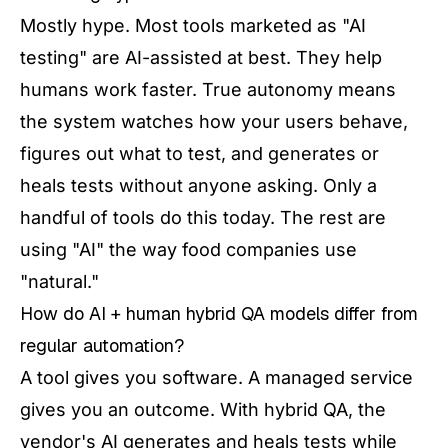
Mostly hype. Most tools marketed as "AI
testing" are AI-assisted at best. They help
humans work faster. True autonomy means
the system watches how your users behave,
figures out what to test, and generates or
heals tests without anyone asking. Only a
handful of tools do this today. The rest are
using "AI" the way food companies use
"natural."
How do AI + human hybrid QA models differ from
regular automation?
A tool gives you software. A managed service
gives you an outcome. With hybrid QA, the
vendor's AI generates and heals tests while