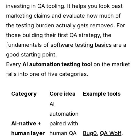
investing in QA tooling. It helps you look past
marketing claims and evaluate how much of
the testing burden actually gets removed. For
those building their first QA strategy, the
fundamentals of
software testing basics
are a
good starting point.
Every
AI automation testing tool
on the market
falls into one of five categories.
Category
Core idea
Example tools
AI
automation
AI-native +
paired with
human layer
human QA
Bug0
,
QA Wolf
,