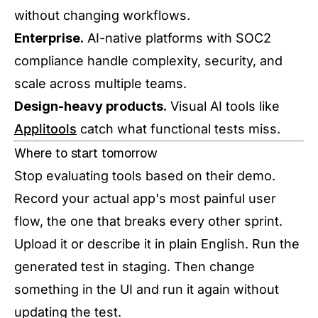
without changing workflows.
Enterprise.
AI-native platforms with SOC2
compliance handle complexity, security, and
scale across multiple teams.
Design-heavy products.
Visual AI tools like
Applitools
catch what functional tests miss.
Where to start tomorrow
Stop evaluating tools based on their demo.
Record your actual app's most painful user
flow, the one that breaks every other sprint.
Upload it or describe it in plain English. Run the
generated test in staging. Then change
something in the UI and run it again without
updating the test.