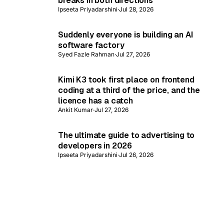
breaks in both directions
Ipseeta Priyadarshini
·
Jul 28, 2026
Suddenly everyone is building an AI
software factory
Syed Fazle Rahman
·
Jul 27, 2026
Kimi K3 took first place on frontend
coding at a third of the price, and the
licence has a catch
Ankit Kumar
·
Jul 27, 2026
The ultimate guide to advertising to
developers in 2026
Ipseeta Priyadarshini
·
Jul 26, 2026