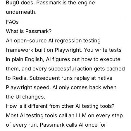
Bug0
does. Passmark is the engine
underneath.
FAQs
What is Passmark?
An open-source AI regression testing
framework built on Playwright. You write tests
in plain English, AI figures out how to execute
them, and every successful action gets cached
to Redis. Subsequent runs replay at native
Playwright speed. AI only comes back when
the UI changes.
How is it different from other AI testing tools?
Most AI testing tools call an LLM on every step
of every run. Passmark calls AI once for