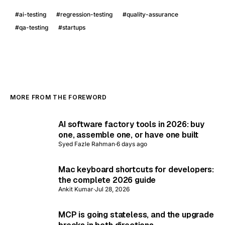
#
ai-testing
#
regression-testing
#
quality-assurance
#
qa-testing
#
startups
MORE FROM THE FOREWORD
AI software factory tools in 2026: buy
one, assemble one, or have one built
Syed Fazle Rahman
·
6 days ago
Mac keyboard shortcuts for developers:
the complete 2026 guide
Ankit Kumar
·
Jul 28, 2026
MCP is going stateless, and the upgrade