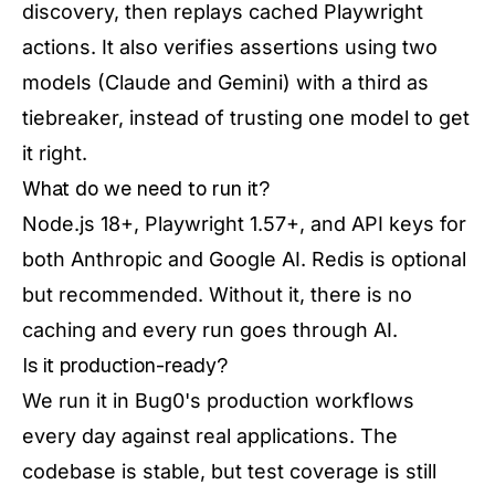
discovery, then replays cached Playwright
actions. It also verifies assertions using two
models (Claude and Gemini) with a third as
tiebreaker, instead of trusting one model to get
it right.
What do we need to run it?
Node.js 18+, Playwright 1.57+, and API keys for
both Anthropic and Google AI. Redis is optional
but recommended. Without it, there is no
caching and every run goes through AI.
Is it production-ready?
We run it in Bug0's production workflows
every day against real applications. The
codebase is stable, but test coverage is still