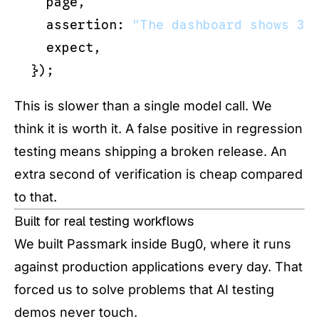
  page,

  assertion: 
"The dashboard shows 3 
  expect,

This is slower than a single model call. We
think it is worth it. A false positive in regression
testing means shipping a broken release. An
extra second of verification is cheap compared
to that.
Built for real testing workflows
We built Passmark inside Bug0, where it runs
against production applications every day. That
forced us to solve problems that AI testing
demos never touch.