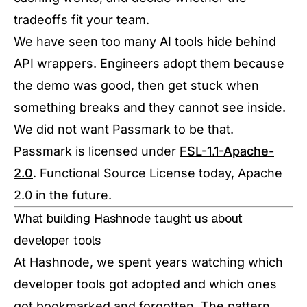
tradeoffs fit your team.
We have seen too many AI tools hide behind
API wrappers. Engineers adopt them because
the demo was good, then get stuck when
something breaks and they cannot see inside.
We did not want Passmark to be that.
Passmark is licensed under
FSL-1.1-Apache-
2.0
. Functional Source License today, Apache
2.0 in the future.
What building Hashnode taught us about
developer tools
At Hashnode, we spent years watching which
developer tools got adopted and which ones
got bookmarked and forgotten. The pattern