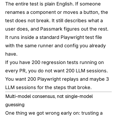
The entire test is plain English. If someone
renames a component or moves a button, the
test does not break. It still describes what a
user does, and Passmark figures out the rest.
It runs inside a standard Playwright test file
with the same runner and config you already
have.
If you have 200 regression tests running on
every PR, you do not want 200 LLM sessions.
You want 200 Playwright replays and maybe 3
LLM sessions for the steps that broke.
Multi-model consensus, not single-model
guessing
One thing we got wrong early on: trusting a