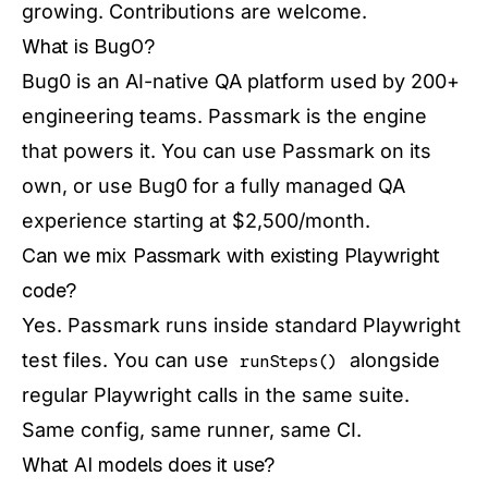
growing. Contributions are welcome.
What is Bug0?
Bug0 is an AI-native QA platform used by 200+
engineering teams. Passmark is the engine
that powers it. You can use Passmark on its
own, or use Bug0 for a fully managed QA
experience starting at $2,500/month.
Can we mix Passmark with existing Playwright
code?
Yes. Passmark runs inside standard Playwright
test files. You can use
alongside
runSteps()
regular Playwright calls in the same suite.
Same config, same runner, same CI.
What AI models does it use?