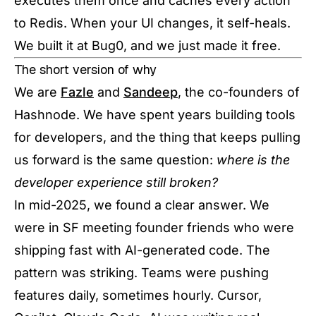
executes them once and caches every action
to Redis. When your UI changes, it self-heals.
We built it at Bug0, and we just made it free.
The short version of why
We are
Fazle
and
Sandeep
, the co-founders of
Hashnode. We have spent years building tools
for developers, and the thing that keeps pulling
us forward is the same question:
where is the
developer experience still broken?
In mid-2025, we found a clear answer. We
were in SF meeting founder friends who were
shipping fast with AI-generated code. The
pattern was striking. Teams were pushing
features daily, sometimes hourly. Cursor,