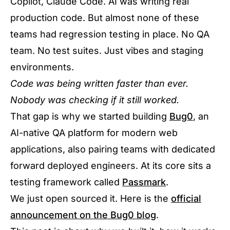
Copilot, Claude Code. AI was writing real
production code. But almost none of these
teams had regression testing in place. No QA
team. No test suites. Just vibes and staging
environments.
Code was being written faster than ever.
Nobody was checking if it still worked.
That gap is why we started building
Bug0
, an
AI-native QA platform for modern web
applications, also pairing teams with dedicated
forward deployed engineers. At its core sits a
testing framework called
Passmark
.
We just open sourced it. Here is the
official
announcement on the Bug0 blog
.