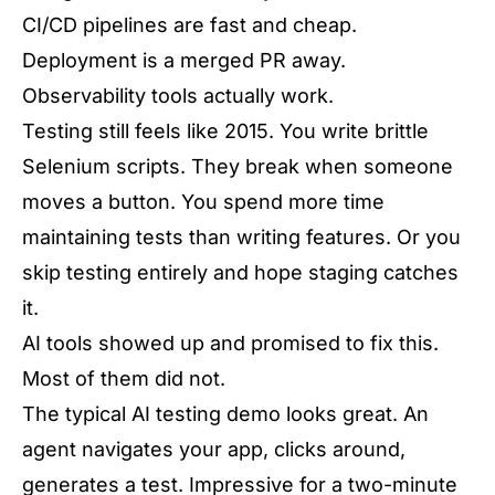
CI/CD pipelines are fast and cheap.
Deployment is a merged PR away.
Observability tools actually work.
Testing still feels like 2015. You write brittle
Selenium scripts. They break when someone
moves a button. You spend more time
maintaining tests than writing features. Or you
skip testing entirely and hope staging catches
it.
AI tools showed up and promised to fix this.
Most of them did not.
The typical AI testing demo looks great. An
agent navigates your app, clicks around,
generates a test. Impressive for a two-minute