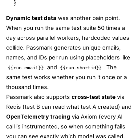
Dynamic test data
was another pain point.
When you run the same test suite 50 times a
day across parallel workers, hardcoded values
collide. Passmark generates unique emails,
names, and IDs per run using placeholders like
and
. The
{{run.email}}
{{run.shortid}}
same test works whether you run it once or a
thousand times.
Passmark also supports
cross-test state
via
Redis (test B can read what test A created) and
OpenTelemetry tracing
via Axiom (every AI
call is instrumented, so when something fails
you can see exactly which model was called,