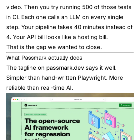
video. Then you try running 500 of those tests
in CI. Each one calls an LLM on every single
step. Your pipeline takes 40 minutes instead of
4. Your API bill looks like a hosting bill.
That is the gap we wanted to close.
What Passmark actually does
The tagline on
passmark.dev
says it well.
Simpler than hand-written Playwright. More
reliable than real-time AI.