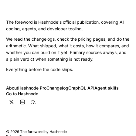
The foreword is Hashnode's official publication, covering AI
coding, agents, and developer tooling.
We read the changelogs, check the pricing pages, and do the
arithmetic. What shipped, what it costs, how it compares, and
whether you can build on it yet. Primary sources always, and
a plain verdict when something is not ready.
Everything before the code ships.
About
Hashnode Pro
Changelog
GraphQL API
Agent skills
Go to Hashnode
©
2026
The foreword by Hashnode