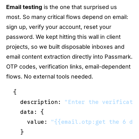
Email testing
is the one that surprised us
most. So many critical flows depend on email:
sign up, verify your account, reset your
password. We kept hitting this wall in client
projects, so we built disposable inboxes and
email content extraction directly into Passmark.
OTP codes, verification links, email-dependent
flows. No external tools needed.
{

  description: 
"Enter the verificati
  data: {

    value: 
"{{email.otp:get the 6 di
  }
