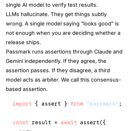
single AI model to verify test results.
LLMs hallucinate. They get things subtly
wrong. A single model saying "looks good" is
not enough when you are deciding whether a
release ships.
Passmark runs assertions through Claude and
Gemini independently. If they agree, the
assertion passes. If they disagree, a third
model acts as arbiter. We call this consensus-
based assertion.
import
 { assert } 
from
"passmark"
;

const
 result = 
await
 assert({
