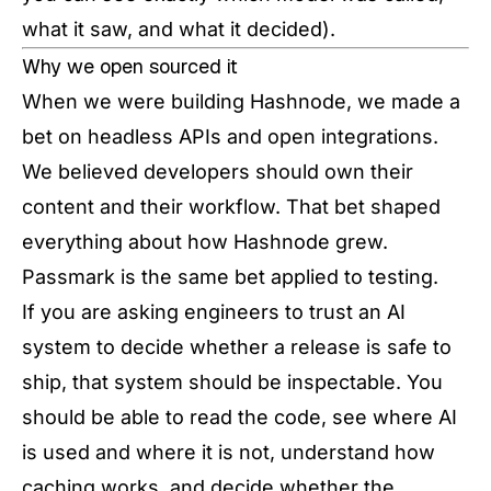
what it saw, and what it decided).
Why we open sourced it
When we were building Hashnode, we made a
bet on headless APIs and open integrations.
We believed developers should own their
content and their workflow. That bet shaped
everything about how Hashnode grew.
Passmark is the same bet applied to testing.
If you are asking engineers to trust an AI
system to decide whether a release is safe to
ship, that system should be inspectable. You
should be able to read the code, see where AI
is used and where it is not, understand how
caching works, and decide whether the