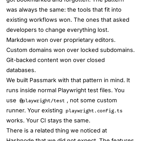
was always the same: the tools that fit into
existing workflows won. The ones that asked
developers to change everything lost.
Markdown won over proprietary editors.
Custom domains won over locked subdomains.
Git-backed content won over closed
databases.
We built Passmark with that pattern in mind. It
runs inside normal Playwright test files. You
use
, not some custom
@playwright/test
runner. Your existing
playwright.config.ts
works. Your CI stays the same.
There is a related thing we noticed at
Hashnode that we did not expect. The features