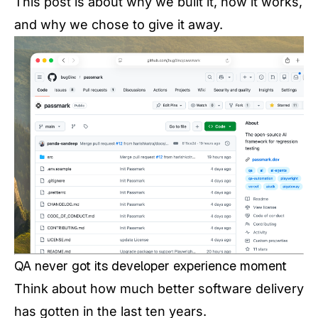
This post is about why we built it, how it works,
and why we chose to give it away.
QA never got its developer experience moment
Think about how much better software delivery
has gotten in the last ten years.