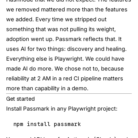
we removed mattered more than the features
we added. Every time we stripped out
something that was not pulling its weight,
adoption went up. Passmark reflects that. It
uses AI for two things: discovery and healing.
Everything else is Playwright. We could have
made AI do more. We chose not to, because
reliability at 2 AM in a red CI pipeline matters
more than capability in a demo.
Get started
Install Passmark in any Playwright project: