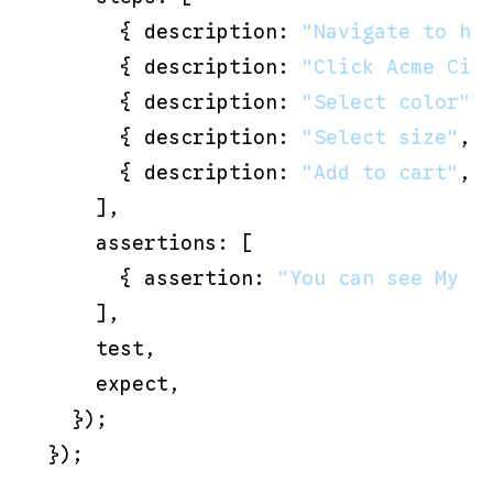
      { description: 
"Navigate to ht
      { description: 
"Click Acme Cir
      { description: 
"Select color"
,
      { description: 
"Select size"
, 
      { description: 
"Add to cart"
, 
    ],

    assertions: [

      { assertion: 
"You can see My C
    ],

    test,

    expect,

  });
