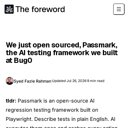
We just open sourced, Passmark,
the AI testing framework we built
at Bug0
Syed Fazle Rahman
·
Updated
Jul 26, 2026
·
9
min read
tldr:
Passmark is an open-source AI
regression testing framework built on
Playwright. Describe tests in plain English. AI