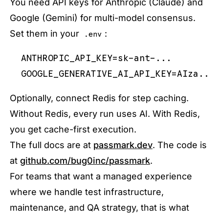
You need API keys for Anthropic (Claude) and
Google (Gemini) for multi-model consensus.
Set them in your
:
.env
ANTHROPIC_API_KEY=sk-ant-...

Optionally, connect Redis for step caching.
Without Redis, every run uses AI. With Redis,
you get cache-first execution.
The full docs are at
passmark.dev
. The code is
at
github.com/bug0inc/passmark
.
For teams that want a managed experience
where we handle test infrastructure,
maintenance, and QA strategy, that is what