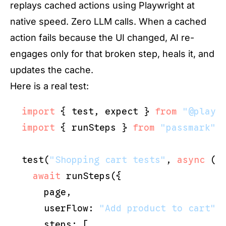
replays cached actions using Playwright at
native speed. Zero LLM calls. When a cached
action fails because the UI changed, AI re-
engages only for that broken step, heals it, and
updates the cache.
Here is a real test:
import
 { test, expect } 
from
"@playw
import
 { runSteps } 
from
"passmark"
;

test(
"Shopping cart tests"
, 
async
 ({ 
await
 runSteps({

    page,

    userFlow: 
"Add product to cart"
,

    steps: [
