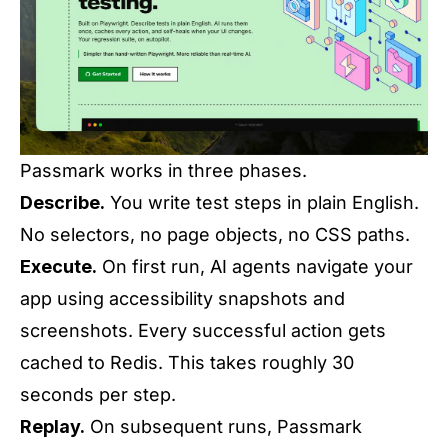
Passmark works in three phases.
Describe.
You write test steps in plain English.
No selectors, no page objects, no CSS paths.
Execute.
On first run, AI agents navigate your
app using accessibility snapshots and
screenshots. Every successful action gets
cached to Redis. This takes roughly 30
seconds per step.
Replay.
On subsequent runs, Passmark