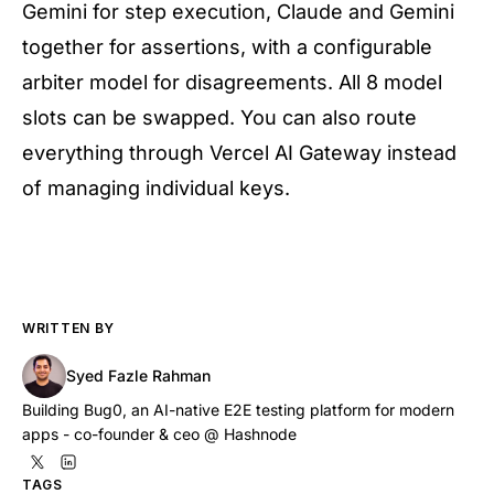
Gemini for step execution, Claude and Gemini
together for assertions, with a configurable
arbiter model for disagreements. All 8 model
slots can be swapped. You can also route
everything through Vercel AI Gateway instead
of managing individual keys.
WRITTEN BY
Syed Fazle Rahman
Building Bug0, an AI-native E2E testing platform for modern
apps - co-founder & ceo @ Hashnode
TAGS