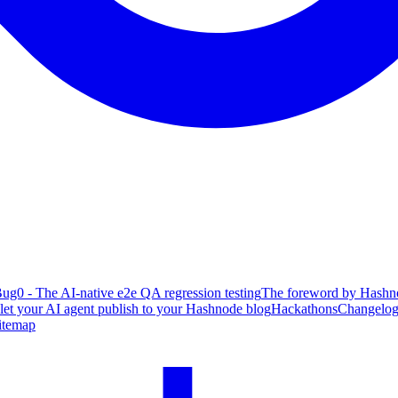
ug0 - The AI-native e2e QA regression testing
The foreword by Hashno
 let your AI agent publish to your Hashnode blog
Hackathons
Changelo
itemap