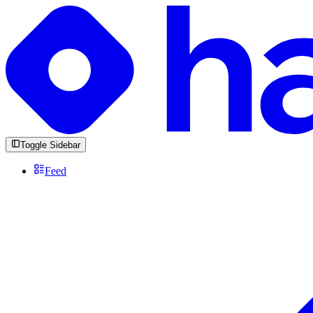
Toggle Sidebar
Feed