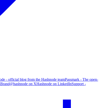
de - official blog from the Hashnode team
Passmark - The open-
g
Brand
@hashnode on X
Hashnode on LinkedIn
Support -