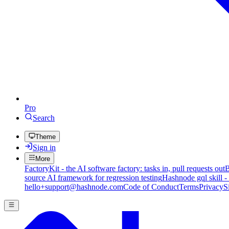
Pro
Search
Theme
Sign in
More
FactoryKit - the AI software factory: tasks in, pull requests out
B
source AI framework for regression testing
Hashnode gql skill -
hello+support@hashnode.com
Code of Conduct
Terms
Privacy
S