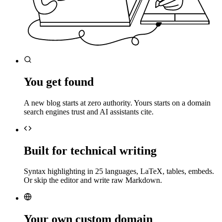
You get found
A new blog starts at zero authority. Yours starts on a domain
search engines trust and AI assistants cite.
Built for technical writing
Syntax highlighting in 25 languages, LaTeX, tables, embeds.
Or skip the editor and write raw Markdown.
Your own custom domain