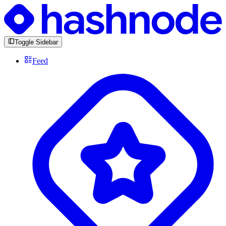
Toggle Sidebar
Feed