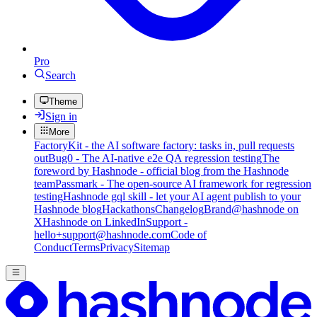
Pro
Search
Theme
Sign in
More
FactoryKit - the AI software factory: tasks in, pull requests
out
Bug0 - The AI-native e2e QA regression testing
The
foreword by Hashnode - official blog from the Hashnode
team
Passmark - The open-source AI framework for regression
testing
Hashnode gql skill - let your AI agent publish to your
Hashnode blog
Hackathons
Changelog
Brand
@hashnode on
X
Hashnode on LinkedIn
Support -
hello+support@hashnode.com
Code of
Conduct
Terms
Privacy
Sitemap