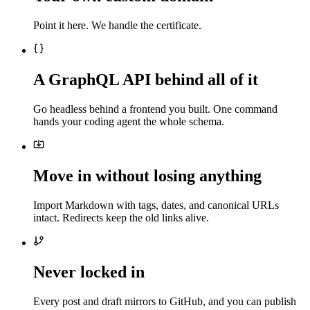
Point it here. We handle the certificate.
A GraphQL API behind all of it
Go headless behind a frontend you built. One command
hands your coding agent the whole schema.
Move in without losing anything
Import Markdown with tags, dates, and canonical URLs
intact. Redirects keep the old links alive.
Never locked in
Every post and draft mirrors to GitHub, and you can publish