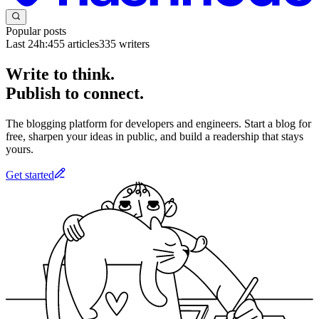
Popular posts
Last 24h:
455
articles
335
writers
Write to think.
Publish to connect.
The blogging platform for developers and engineers. Start a blog for
free, sharpen your ideas in public, and build a readership that stays
yours.
Get started