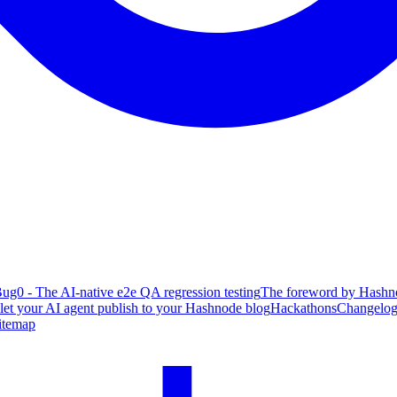
ug0 - The AI-native e2e QA regression testing
The foreword by Hashno
 let your AI agent publish to your Hashnode blog
Hackathons
Changelo
itemap