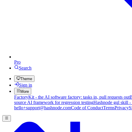
Pro
Search
Theme
Sign in
More
FactoryKit - the AI software factory: tasks in, pull requests out
B
source AI framework for regression testing
Hashnode gql skill -
hello+support@hashnode.com
Code of Conduct
Terms
Privacy
S