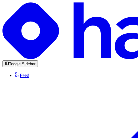
Toggle Sidebar
Feed