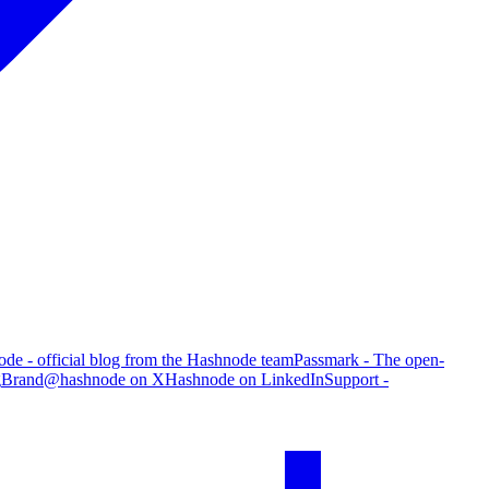
de - official blog from the Hashnode team
Passmark - The open-
g
Brand
@hashnode on X
Hashnode on LinkedIn
Support -