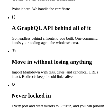
Point it here. We handle the certificate.
A GraphQL API behind all of it
Go headless behind a frontend you built. One command
hands your coding agent the whole schema.
Move in without losing anything
Import Markdown with tags, dates, and canonical URLs
intact. Redirects keep the old links alive.
Never locked in
Every post and draft mirrors to GitHub, and you can publish