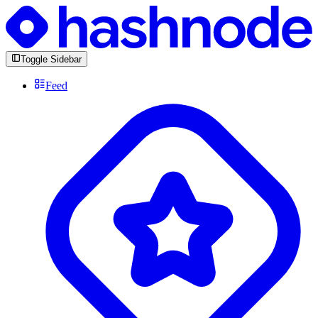
Toggle Sidebar
Feed