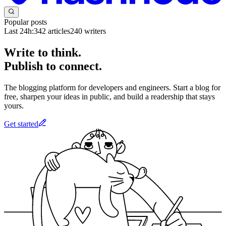
Popular posts
Last 24h:
342
articles
240
writers
Write to think.
Publish to connect.
The blogging platform for developers and engineers. Start a blog for
free, sharpen your ideas in public, and build a readership that stays
yours.
Get started