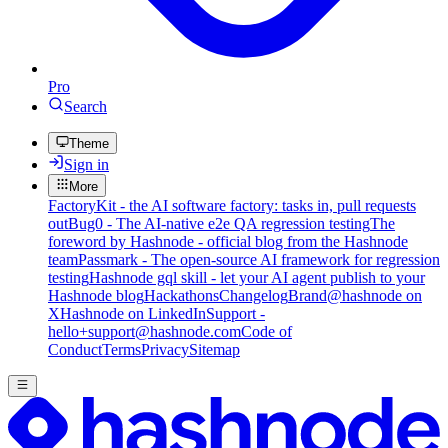
Pro
Search
Theme
Sign in
More
FactoryKit - the AI software factory: tasks in, pull requests
out
Bug0 - The AI-native e2e QA regression testing
The
foreword by Hashnode - official blog from the Hashnode
team
Passmark - The open-source AI framework for regression
testing
Hashnode gql skill - let your AI agent publish to your
Hashnode blog
Hackathons
Changelog
Brand
@hashnode on
X
Hashnode on LinkedIn
Support -
hello+support@hashnode.com
Code of
Conduct
Terms
Privacy
Sitemap