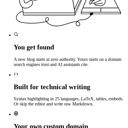
You get found
A new blog starts at zero authority. Yours starts on a domain
search engines trust and AI assistants cite.
Built for technical writing
Syntax highlighting in 25 languages, LaTeX, tables, embeds.
Or skip the editor and write raw Markdown.
Your own custom domain