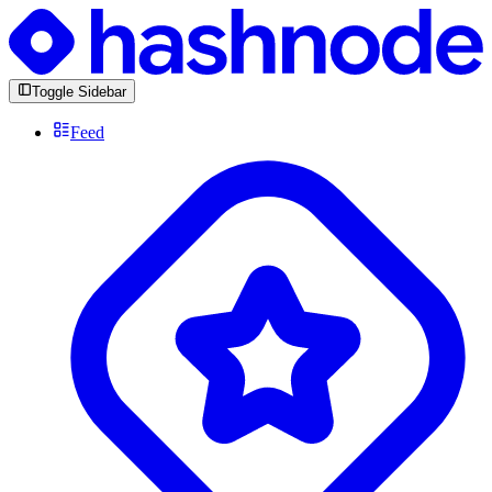
Toggle Sidebar
Feed