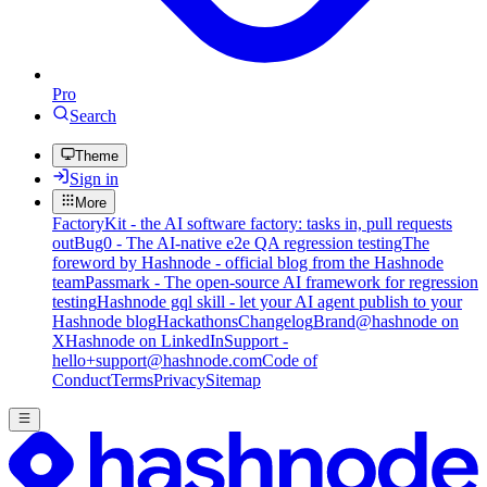
Pro
Search
Theme
Sign in
More
FactoryKit - the AI software factory: tasks in, pull requests
out
Bug0 - The AI-native e2e QA regression testing
The
foreword by Hashnode - official blog from the Hashnode
team
Passmark - The open-source AI framework for regression
testing
Hashnode gql skill - let your AI agent publish to your
Hashnode blog
Hackathons
Changelog
Brand
@hashnode on
X
Hashnode on LinkedIn
Support -
hello+support@hashnode.com
Code of
Conduct
Terms
Privacy
Sitemap