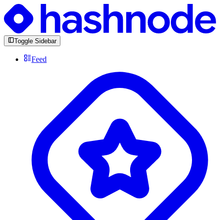
Toggle Sidebar
Feed