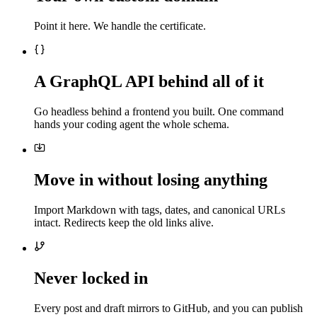
Point it here. We handle the certificate.
A GraphQL API behind all of it
Go headless behind a frontend you built. One command
hands your coding agent the whole schema.
Move in without losing anything
Import Markdown with tags, dates, and canonical URLs
intact. Redirects keep the old links alive.
Never locked in
Every post and draft mirrors to GitHub, and you can publish