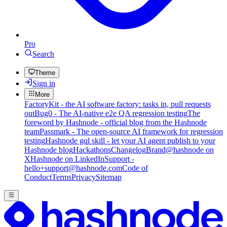
Pro
Search
Theme
Sign in
More
FactoryKit - the AI software factory: tasks in, pull requests
out
Bug0 - The AI-native e2e QA regression testing
The
foreword by Hashnode - official blog from the Hashnode
team
Passmark - The open-source AI framework for regression
testing
Hashnode gql skill - let your AI agent publish to your
Hashnode blog
Hackathons
Changelog
Brand
@hashnode on
X
Hashnode on LinkedIn
Support -
hello+support@hashnode.com
Code of
Conduct
Terms
Privacy
Sitemap