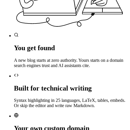
You get found
A new blog starts at zero authority. Yours starts on a domain
search engines trust and AI assistants cite.
Built for technical writing
Syntax highlighting in 25 languages, LaTeX, tables, embeds.
Or skip the editor and write raw Markdown.
Your own custom domain