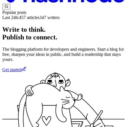
Popular posts
Last 24h:
457
articles
347
writers
Write to think.
Publish to connect.
The blogging platform for developers and engineers. Start a blog for
free, sharpen your ideas in public, and build a readership that stays
yours.
Get started