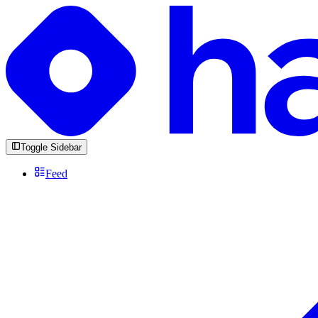
Toggle Sidebar
Feed