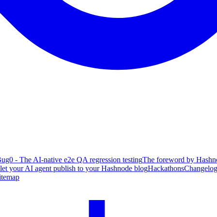
ug0 - The AI-native e2e QA regression testing
The foreword by Hashno
 let your AI agent publish to your Hashnode blog
Hackathons
Changelo
itemap