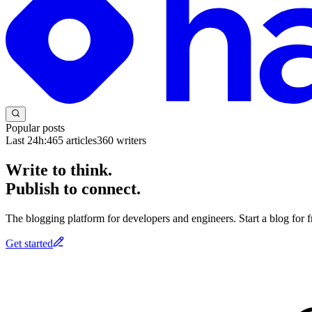
Popular posts
Last 24h:
465
articles
360
writers
Write to think.
Publish to connect.
The blogging platform for developers and engineers. Start a blog for fr
Get started