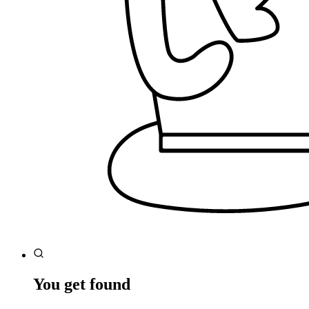
You get found