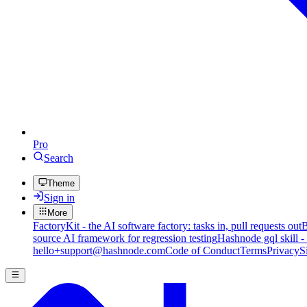
Pro
Search
Theme
Sign in
More
FactoryKit - the AI software factory: tasks in, pull requests out
B
source AI framework for regression testing
Hashnode gql skill -
hello+support@hashnode.com
Code of Conduct
Terms
Privacy
S