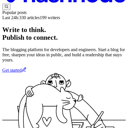
Popular posts
Last 24h:
330
articles
199
writers
Write to think.
Publish to connect.
The blogging platform for developers and engineers. Start a blog for
free, sharpen your ideas in public, and build a readership that stays
yours.
Get started