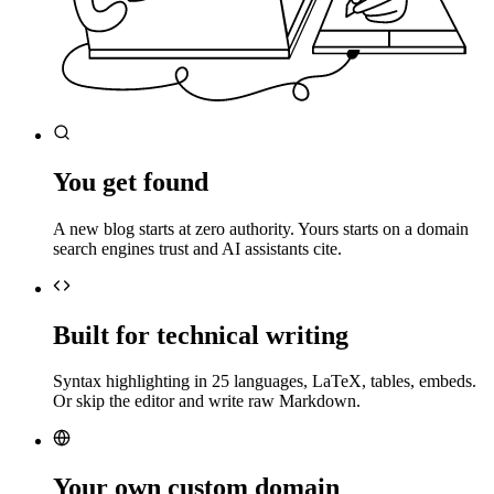
You get found
A new blog starts at zero authority. Yours starts on a domain
search engines trust and AI assistants cite.
Built for technical writing
Syntax highlighting in 25 languages, LaTeX, tables, embeds.
Or skip the editor and write raw Markdown.
Your own custom domain