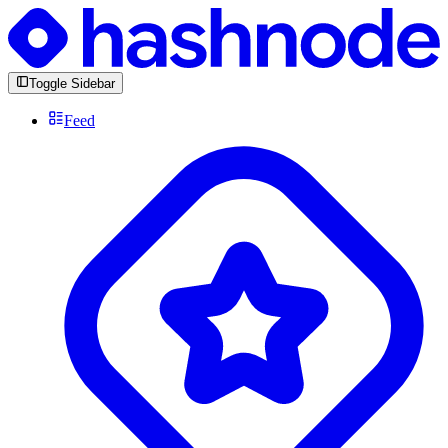
Toggle Sidebar
Feed