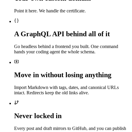
Point it here. We handle the certificate.
A GraphQL API behind all of it
Go headless behind a frontend you built. One command
hands your coding agent the whole schema.
Move in without losing anything
Import Markdown with tags, dates, and canonical URLs
intact. Redirects keep the old links alive.
Never locked in
Every post and draft mirrors to GitHub, and you can publish