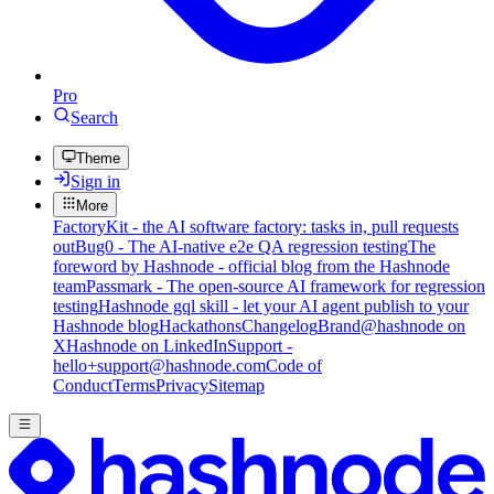
Pro
Search
Theme
Sign in
More
FactoryKit - the AI software factory: tasks in, pull requests
out
Bug0 - The AI-native e2e QA regression testing
The
foreword by Hashnode - official blog from the Hashnode
team
Passmark - The open-source AI framework for regression
testing
Hashnode gql skill - let your AI agent publish to your
Hashnode blog
Hackathons
Changelog
Brand
@hashnode on
X
Hashnode on LinkedIn
Support -
hello+support@hashnode.com
Code of
Conduct
Terms
Privacy
Sitemap