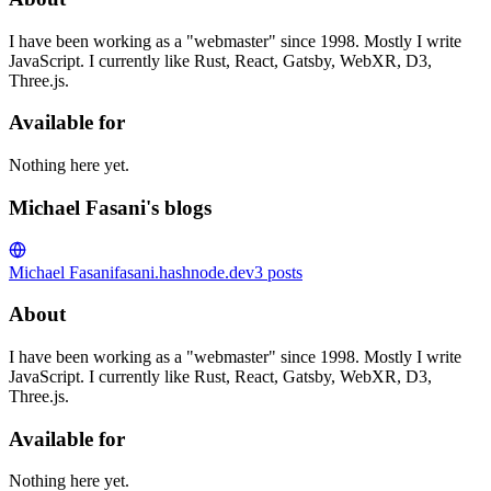
I have been working as a "webmaster" since 1998. Mostly I write
JavaScript. I currently like Rust, React, Gatsby, WebXR, D3,
Three.js.
Available for
Nothing here yet.
Michael Fasani's blogs
Michael Fasani
fasani.hashnode.dev
3
posts
About
I have been working as a "webmaster" since 1998. Mostly I write
JavaScript. I currently like Rust, React, Gatsby, WebXR, D3,
Three.js.
Available for
Nothing here yet.