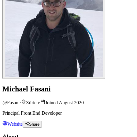
Michael Fasani
@
Fasani
·
Zürich
·
Joined August 2020
Principal Front End Developer
Website
Share
About