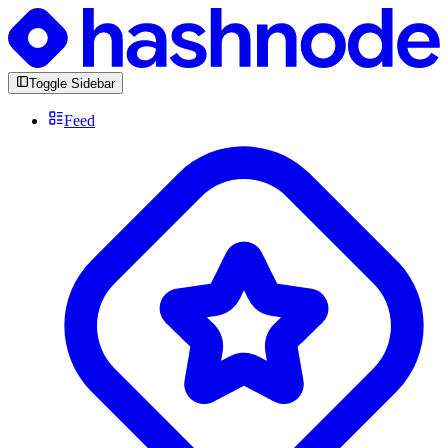
Toggle Sidebar
Feed