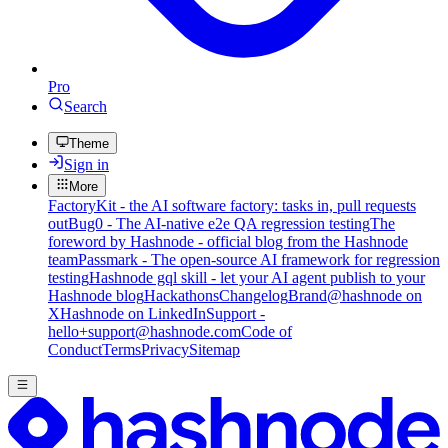
Pro
Search
Theme
Sign in
More
FactoryKit - the AI software factory: tasks in, pull requests
out
Bug0 - The AI-native e2e QA regression testing
The
foreword by Hashnode - official blog from the Hashnode
team
Passmark - The open-source AI framework for regression
testing
Hashnode gql skill - let your AI agent publish to your
Hashnode blog
Hackathons
Changelog
Brand
@hashnode on
X
Hashnode on LinkedIn
Support -
hello+support@hashnode.com
Code of
Conduct
Terms
Privacy
Sitemap