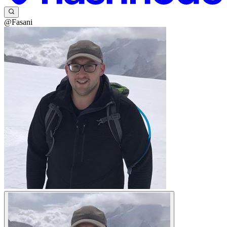
@Fasani