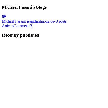
Michael Fasani's blogs
Michael Fasani
fasani.hashnode.dev
3
posts
Articles
Comments
3
Recently published
MF
Michael Fasani
in
fasani.hashnode.dev
·
Aug 20, 2020
· 4 min read
Installing Tailwind CSS on top of the Gatsby starter
default
If you are interested in using Tailwind CSS and you have not yet
started your Gatsby project, you could potentially save time using
the Gatsby Starter Tailwind. This post will be more beneficial for
people who already have a Gatsby project and want t...
0
0
MF
Michael Fasani
in
fasani.hashnode.dev
·
Aug 12, 2020
· 7 min read