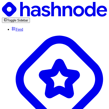
Toggle Sidebar
Feed