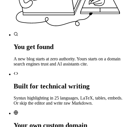
You get found
A new blog starts at zero authority. Yours starts on a domain
search engines trust and AI assistants cite.
Built for technical writing
Syntax highlighting in 25 languages, LaTeX, tables, embeds.
Or skip the editor and write raw Markdown.
Your own custom domain