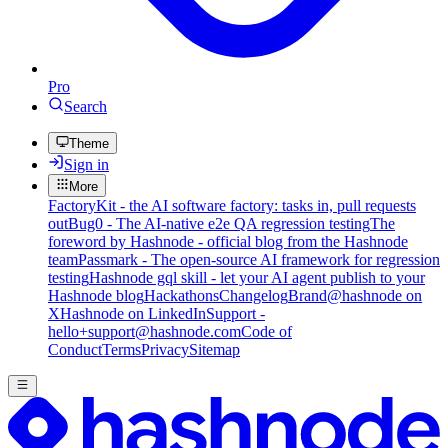
Pro
Search
Theme
Sign in
More
FactoryKit - the AI software factory: tasks in, pull requests
out
Bug0 - The AI-native e2e QA regression testing
The
foreword by Hashnode - official blog from the Hashnode
team
Passmark - The open-source AI framework for regression
testing
Hashnode gql skill - let your AI agent publish to your
Hashnode blog
Hackathons
Changelog
Brand
@hashnode on
X
Hashnode on LinkedIn
Support -
hello+support@hashnode.com
Code of
Conduct
Terms
Privacy
Sitemap