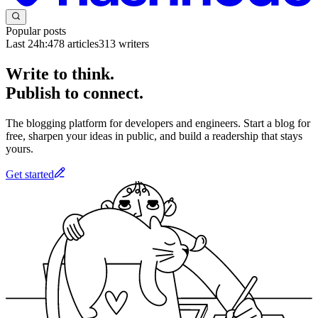
Popular posts
Last 24h:
478
articles
313
writers
Write to think.
Publish to connect.
The blogging platform for developers and engineers. Start a blog for
free, sharpen your ideas in public, and build a readership that stays
yours.
Get started