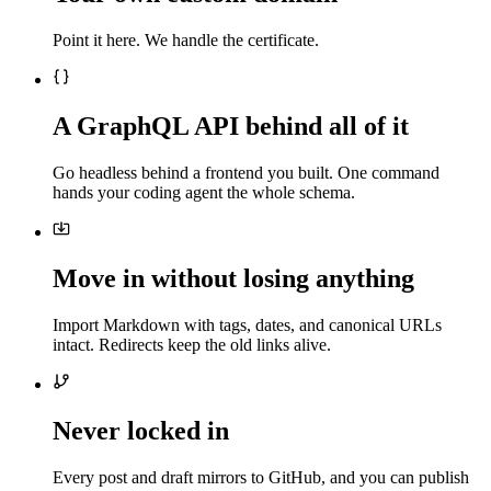
Point it here. We handle the certificate.
A GraphQL API behind all of it
Go headless behind a frontend you built. One command
hands your coding agent the whole schema.
Move in without losing anything
Import Markdown with tags, dates, and canonical URLs
intact. Redirects keep the old links alive.
Never locked in
Every post and draft mirrors to GitHub, and you can publish