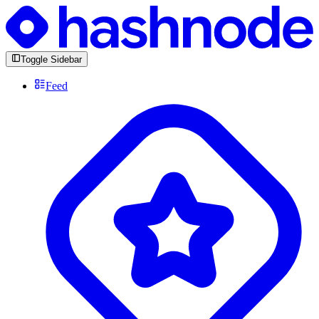
Toggle Sidebar
Feed