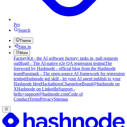
Pro
Search
Theme
Sign in
More
FactoryKit - the AI software factory: tasks in, pull requests
out
Bug0 - The AI-native e2e QA regression testing
The
foreword by Hashnode - official blog from the Hashnode
team
Passmark - The open-source AI framework for regression
testing
Hashnode gql skill - let your AI agent publish to your
Hashnode blog
Hackathons
Changelog
Brand
@hashnode on
X
Hashnode on LinkedIn
Support -
hello+support@hashnode.com
Code of
Conduct
Terms
Privacy
Sitemap