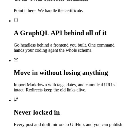
Point it here. We handle the certificate.
A GraphQL API behind all of it
Go headless behind a frontend you built. One command
hands your coding agent the whole schema.
Move in without losing anything
Import Markdown with tags, dates, and canonical URLs
intact. Redirects keep the old links alive.
Never locked in
Every post and draft mirrors to GitHub, and you can publish