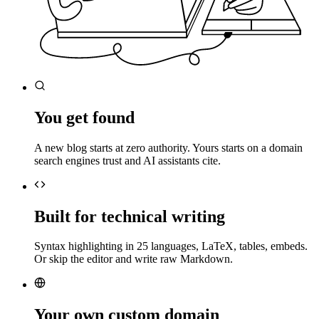
You get found
A new blog starts at zero authority. Yours starts on a domain
search engines trust and AI assistants cite.
Built for technical writing
Syntax highlighting in 25 languages, LaTeX, tables, embeds.
Or skip the editor and write raw Markdown.
Your own custom domain