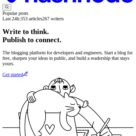
Popular posts
Last 24h:
353
articles
267
writers
Write to think.
Publish to connect.
The blogging platform for developers and engineers. Start a blog for
free, sharpen your ideas in public, and build a readership that stays
yours.
Get started