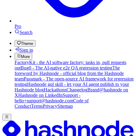
Pro
Search
Theme
Sign in
More
FactoryKit - the AI software factory: tasks in, pull requests
out
Bug0 - The AI-native e2e QA regression testing
The
foreword by Hashnode - official blog from the Hashnode
team
Passmark - The open-source AI framework for regression
testing
Hashnode gql skill - let your AI agent publish to your
Hashnode blog
Hackathons
Changelog
Brand
@hashnode on
X
Hashnode on LinkedIn
Support -
hello+support@hashnode.com
Code of
Conduct
Terms
Privacy
Sitemap