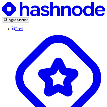
Toggle Sidebar
Feed