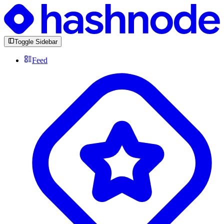
Toggle Sidebar
Feed