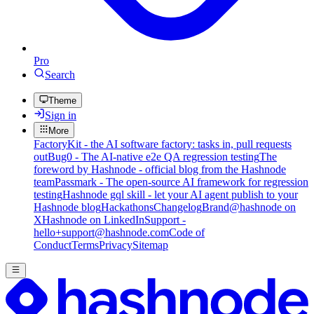
Pro
Search
Theme
Sign in
More
FactoryKit - the AI software factory: tasks in, pull requests
out
Bug0 - The AI-native e2e QA regression testing
The
foreword by Hashnode - official blog from the Hashnode
team
Passmark - The open-source AI framework for regression
testing
Hashnode gql skill - let your AI agent publish to your
Hashnode blog
Hackathons
Changelog
Brand
@hashnode on
X
Hashnode on LinkedIn
Support -
hello+support@hashnode.com
Code of
Conduct
Terms
Privacy
Sitemap