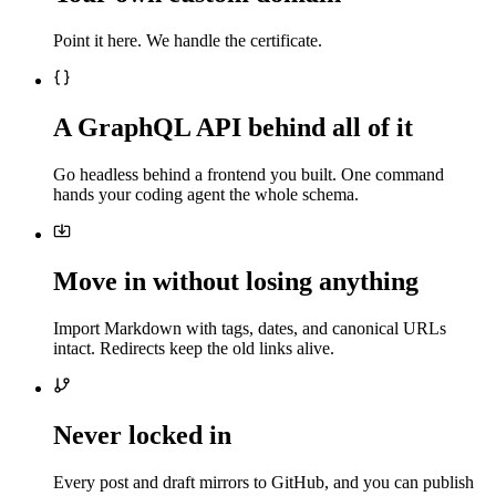
Point it here. We handle the certificate.
A GraphQL API behind all of it
Go headless behind a frontend you built. One command
hands your coding agent the whole schema.
Move in without losing anything
Import Markdown with tags, dates, and canonical URLs
intact. Redirects keep the old links alive.
Never locked in
Every post and draft mirrors to GitHub, and you can publish