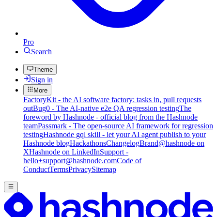
Pro
Search
Theme
Sign in
More
FactoryKit - the AI software factory: tasks in, pull requests
out
Bug0 - The AI-native e2e QA regression testing
The
foreword by Hashnode - official blog from the Hashnode
team
Passmark - The open-source AI framework for regression
testing
Hashnode gql skill - let your AI agent publish to your
Hashnode blog
Hackathons
Changelog
Brand
@hashnode on
X
Hashnode on LinkedIn
Support -
hello+support@hashnode.com
Code of
Conduct
Terms
Privacy
Sitemap