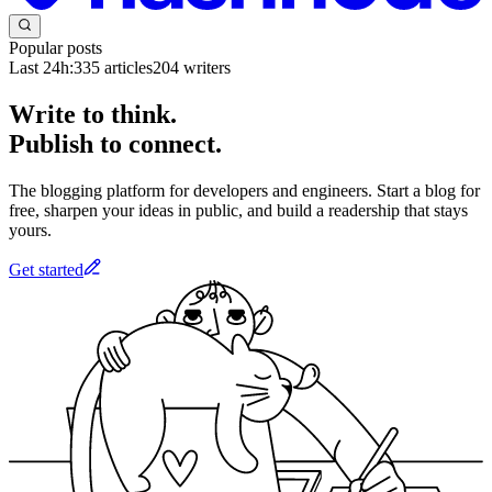
Popular posts
Last 24h:
335
articles
204
writers
Write to think.
Publish to connect.
The blogging platform for developers and engineers. Start a blog for
free, sharpen your ideas in public, and build a readership that stays
yours.
Get started