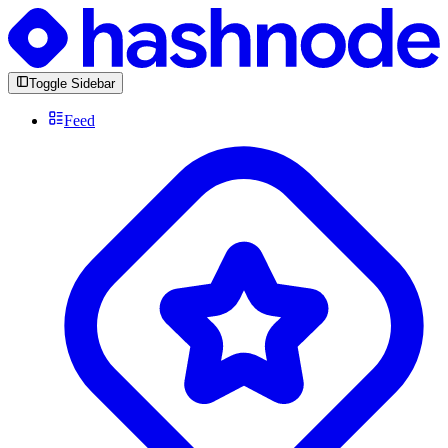
Toggle Sidebar
Feed