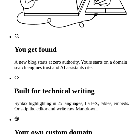
You get found
A new blog starts at zero authority. Yours starts on a domain
search engines trust and AI assistants cite.
Built for technical writing
Syntax highlighting in 25 languages, LaTeX, tables, embeds.
Or skip the editor and write raw Markdown.
Your own custom domain