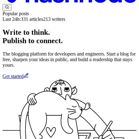
Popular posts
Last 24h:
331
articles
213
writers
Write to think.
Publish to connect.
The blogging platform for developers and engineers. Start a blog for
free, sharpen your ideas in public, and build a readership that stays
yours.
Get started