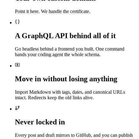
Point it here. We handle the certificate.
A GraphQL API behind all of it
Go headless behind a frontend you built. One command
hands your coding agent the whole schema.
Move in without losing anything
Import Markdown with tags, dates, and canonical URLs
intact. Redirects keep the old links alive.
Never locked in
Every post and draft mirrors to GitHub, and you can publish