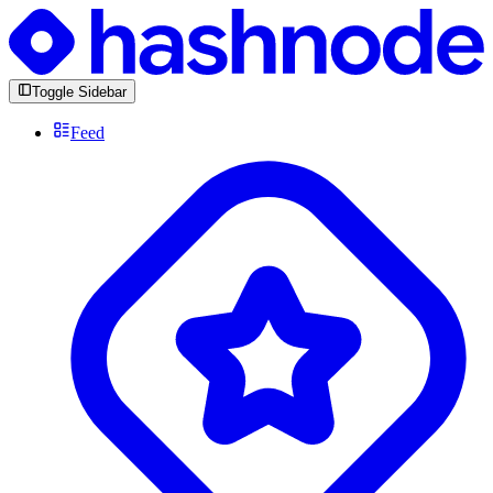
Toggle Sidebar
Feed