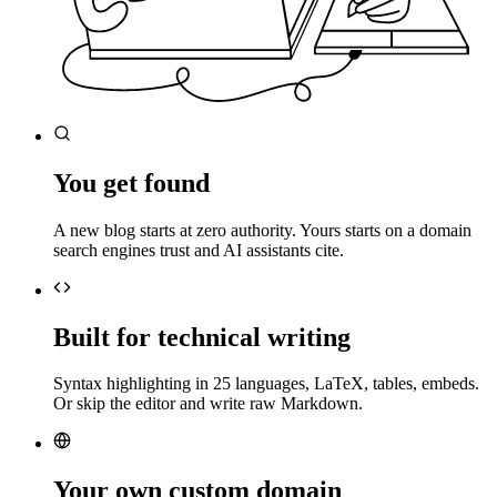
You get found
A new blog starts at zero authority. Yours starts on a domain
search engines trust and AI assistants cite.
Built for technical writing
Syntax highlighting in 25 languages, LaTeX, tables, embeds.
Or skip the editor and write raw Markdown.
Your own custom domain