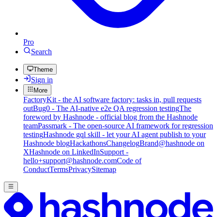
Pro
Search
Theme
Sign in
More
FactoryKit - the AI software factory: tasks in, pull requests
out
Bug0 - The AI-native e2e QA regression testing
The
foreword by Hashnode - official blog from the Hashnode
team
Passmark - The open-source AI framework for regression
testing
Hashnode gql skill - let your AI agent publish to your
Hashnode blog
Hackathons
Changelog
Brand
@hashnode on
X
Hashnode on LinkedIn
Support -
hello+support@hashnode.com
Code of
Conduct
Terms
Privacy
Sitemap