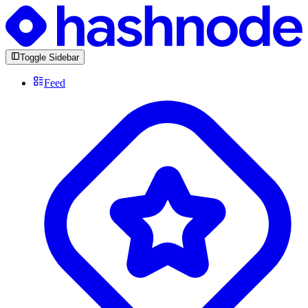
Toggle Sidebar
Feed