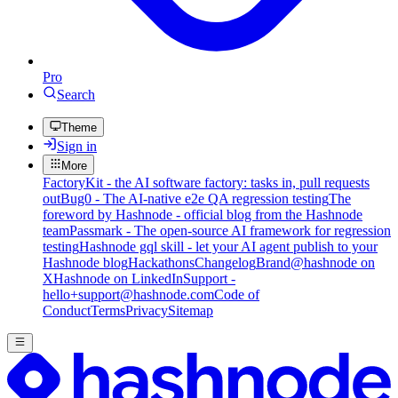
Pro
Search
Theme
Sign in
More
FactoryKit - the AI software factory: tasks in, pull requests
out
Bug0 - The AI-native e2e QA regression testing
The
foreword by Hashnode - official blog from the Hashnode
team
Passmark - The open-source AI framework for regression
testing
Hashnode gql skill - let your AI agent publish to your
Hashnode blog
Hackathons
Changelog
Brand
@hashnode on
X
Hashnode on LinkedIn
Support -
hello+support@hashnode.com
Code of
Conduct
Terms
Privacy
Sitemap