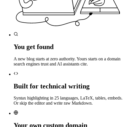
You get found
A new blog starts at zero authority. Yours starts on a domain
search engines trust and AI assistants cite.
Built for technical writing
Syntax highlighting in 25 languages, LaTeX, tables, embeds.
Or skip the editor and write raw Markdown.
Your own custom domain