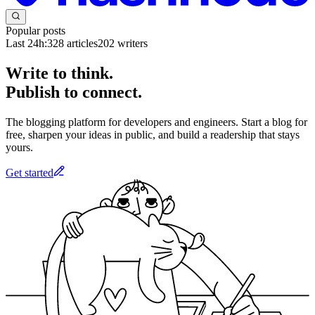
Popular posts
Last 24h:
328
articles
202
writers
Write to think.
Publish to connect.
The blogging platform for developers and engineers. Start a blog for
free, sharpen your ideas in public, and build a readership that stays
yours.
Get started