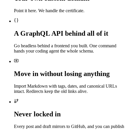
Point it here. We handle the certificate.
A GraphQL API behind all of it
Go headless behind a frontend you built. One command
hands your coding agent the whole schema.
Move in without losing anything
Import Markdown with tags, dates, and canonical URLs
intact. Redirects keep the old links alive.
Never locked in
Every post and draft mirrors to GitHub, and you can publish