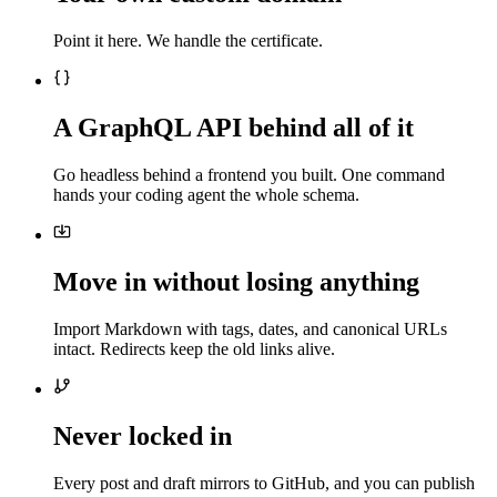
Point it here. We handle the certificate.
A GraphQL API behind all of it
Go headless behind a frontend you built. One command
hands your coding agent the whole schema.
Move in without losing anything
Import Markdown with tags, dates, and canonical URLs
intact. Redirects keep the old links alive.
Never locked in
Every post and draft mirrors to GitHub, and you can publish