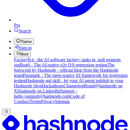
Pro
Search
Theme
Sign in
More
FactoryKit - the AI software factory: tasks in, pull requests
out
Bug0 - The AI-native e2e QA regression testing
The
foreword by Hashnode - official blog from the Hashnode
team
Passmark - The open-source AI framework for regression
testing
Hashnode gql skill - let your AI agent publish to your
Hashnode blog
Hackathons
Changelog
Brand
@hashnode on
X
Hashnode on LinkedIn
Support -
hello+support@hashnode.com
Code of
Conduct
Terms
Privacy
Sitemap