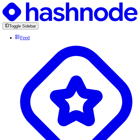
Toggle Sidebar
Feed