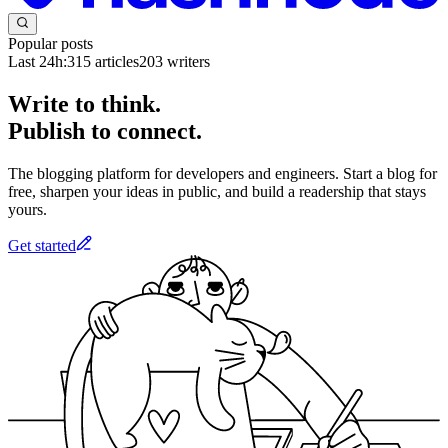
Popular posts
Last 24h:
315
articles
203
writers
Write to think.
Publish to connect.
The blogging platform for developers and engineers. Start a blog for
free, sharpen your ideas in public, and build a readership that stays
yours.
Get started