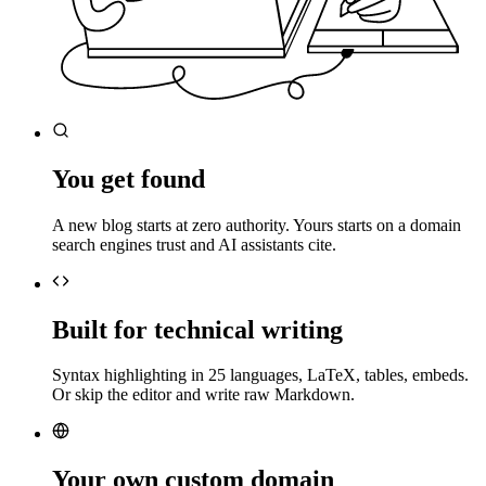
You get found
A new blog starts at zero authority. Yours starts on a domain
search engines trust and AI assistants cite.
Built for technical writing
Syntax highlighting in 25 languages, LaTeX, tables, embeds.
Or skip the editor and write raw Markdown.
Your own custom domain