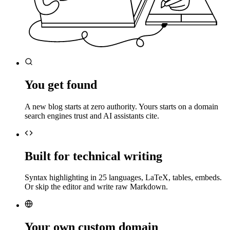
You get found
A new blog starts at zero authority. Yours starts on a domain
search engines trust and AI assistants cite.
Built for technical writing
Syntax highlighting in 25 languages, LaTeX, tables, embeds.
Or skip the editor and write raw Markdown.
Your own custom domain