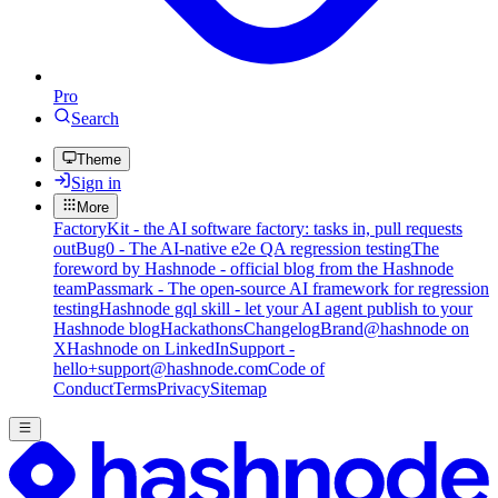
Pro
Search
Theme
Sign in
More
FactoryKit - the AI software factory: tasks in, pull requests
out
Bug0 - The AI-native e2e QA regression testing
The
foreword by Hashnode - official blog from the Hashnode
team
Passmark - The open-source AI framework for regression
testing
Hashnode gql skill - let your AI agent publish to your
Hashnode blog
Hackathons
Changelog
Brand
@hashnode on
X
Hashnode on LinkedIn
Support -
hello+support@hashnode.com
Code of
Conduct
Terms
Privacy
Sitemap