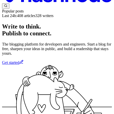
Popular posts
Last 24h:
408
articles
328
writers
Write to think.
Publish to connect.
The blogging platform for developers and engineers. Start a blog for
free, sharpen your ideas in public, and build a readership that stays
yours.
Get started