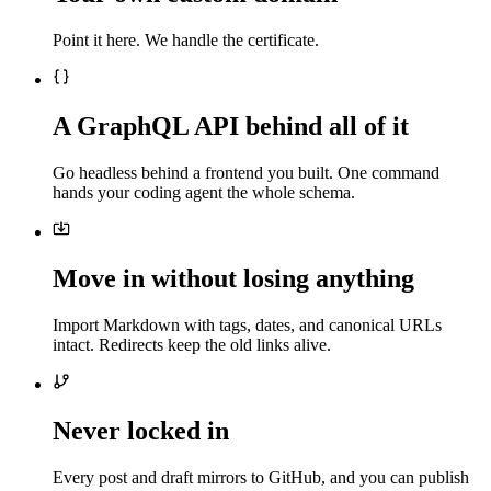
Point it here. We handle the certificate.
A GraphQL API behind all of it
Go headless behind a frontend you built. One command
hands your coding agent the whole schema.
Move in without losing anything
Import Markdown with tags, dates, and canonical URLs
intact. Redirects keep the old links alive.
Never locked in
Every post and draft mirrors to GitHub, and you can publish