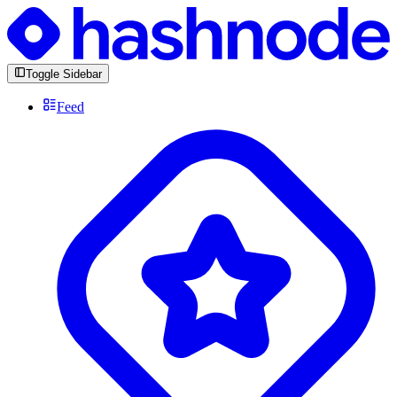
Toggle Sidebar
Feed