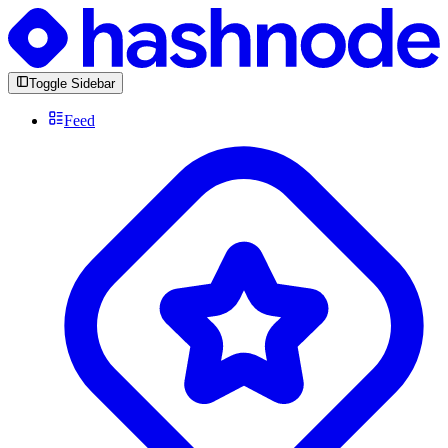
Toggle Sidebar
Feed