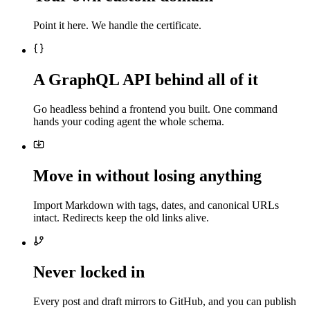
Point it here. We handle the certificate.
A GraphQL API behind all of it
Go headless behind a frontend you built. One command
hands your coding agent the whole schema.
Move in without losing anything
Import Markdown with tags, dates, and canonical URLs
intact. Redirects keep the old links alive.
Never locked in
Every post and draft mirrors to GitHub, and you can publish