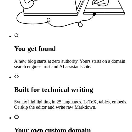
You get found
A new blog starts at zero authority. Yours starts on a domain
search engines trust and AI assistants cite.
Built for technical writing
Syntax highlighting in 25 languages, LaTeX, tables, embeds.
Or skip the editor and write raw Markdown.
Your own custom domain