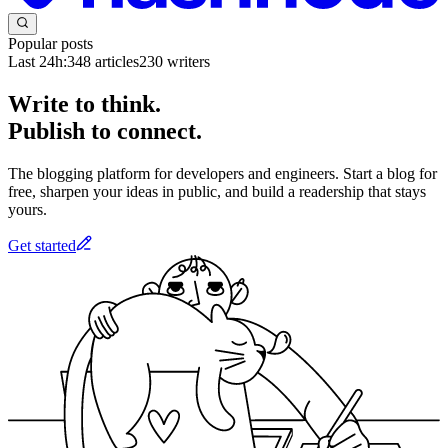
Popular posts
Last 24h:
348
articles
230
writers
Write to think.
Publish to connect.
The blogging platform for developers and engineers. Start a blog for
free, sharpen your ideas in public, and build a readership that stays
yours.
Get started