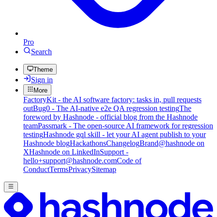
Pro
Search
Theme
Sign in
More
FactoryKit - the AI software factory: tasks in, pull requests
out
Bug0 - The AI-native e2e QA regression testing
The
foreword by Hashnode - official blog from the Hashnode
team
Passmark - The open-source AI framework for regression
testing
Hashnode gql skill - let your AI agent publish to your
Hashnode blog
Hackathons
Changelog
Brand
@hashnode on
X
Hashnode on LinkedIn
Support -
hello+support@hashnode.com
Code of
Conduct
Terms
Privacy
Sitemap