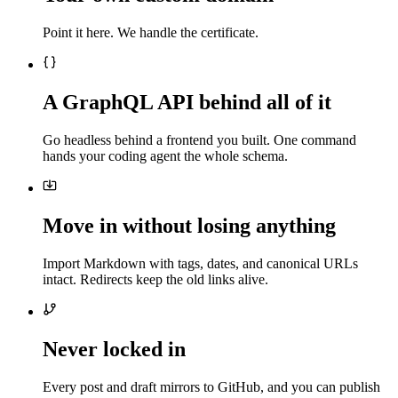
Point it here. We handle the certificate.
A GraphQL API behind all of it
Go headless behind a frontend you built. One command
hands your coding agent the whole schema.
Move in without losing anything
Import Markdown with tags, dates, and canonical URLs
intact. Redirects keep the old links alive.
Never locked in
Every post and draft mirrors to GitHub, and you can publish