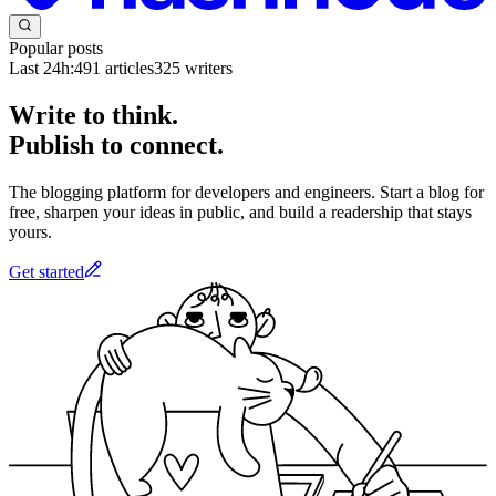
Popular posts
Last 24h:
491
articles
325
writers
Write to think.
Publish to connect.
The blogging platform for developers and engineers. Start a blog for
free, sharpen your ideas in public, and build a readership that stays
yours.
Get started