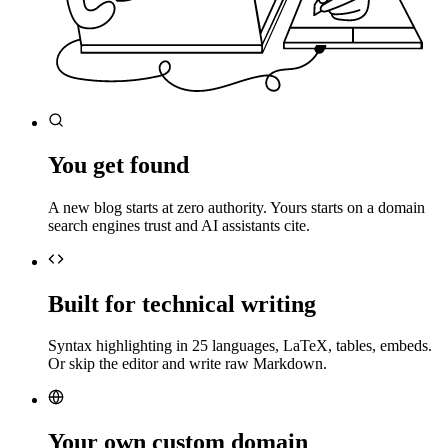
You get found
A new blog starts at zero authority. Yours starts on a domain
search engines trust and AI assistants cite.
Built for technical writing
Syntax highlighting in 25 languages, LaTeX, tables, embeds.
Or skip the editor and write raw Markdown.
Your own custom domain