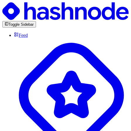
Toggle Sidebar
Feed