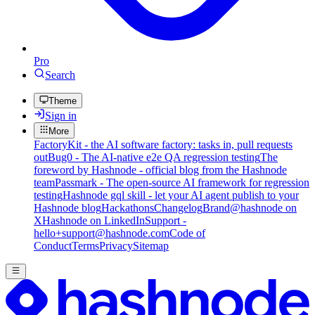
Pro
Search
Theme
Sign in
More
FactoryKit - the AI software factory: tasks in, pull requests
out
Bug0 - The AI-native e2e QA regression testing
The
foreword by Hashnode - official blog from the Hashnode
team
Passmark - The open-source AI framework for regression
testing
Hashnode gql skill - let your AI agent publish to your
Hashnode blog
Hackathons
Changelog
Brand
@hashnode on
X
Hashnode on LinkedIn
Support -
hello+support@hashnode.com
Code of
Conduct
Terms
Privacy
Sitemap