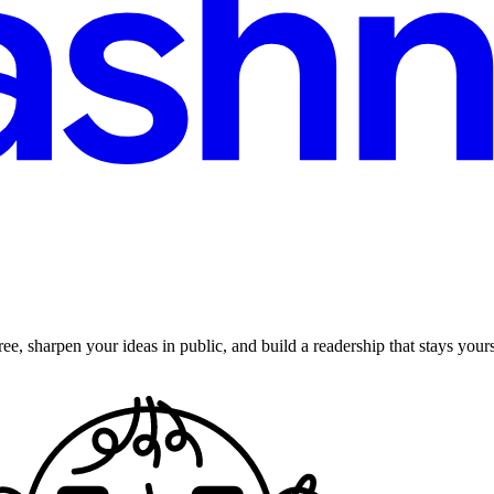
ee, sharpen your ideas in public, and build a readership that stays yours