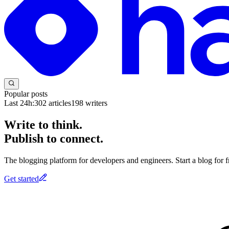
Popular posts
Last 24h:
302
articles
198
writers
Write to think.
Publish to connect.
The blogging platform for developers and engineers. Start a blog for fr
Get started