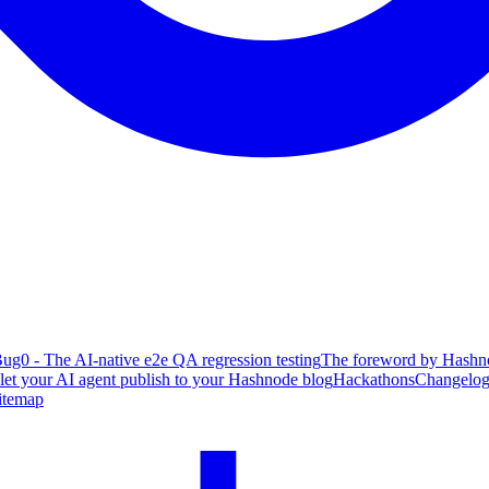
ug0 - The AI-native e2e QA regression testing
The foreword by Hashno
 let your AI agent publish to your Hashnode blog
Hackathons
Changelo
itemap