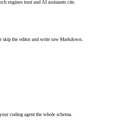
rch engines trust and AI assistants cite.
r skip the editor and write raw Markdown.
your coding agent the whole schema.