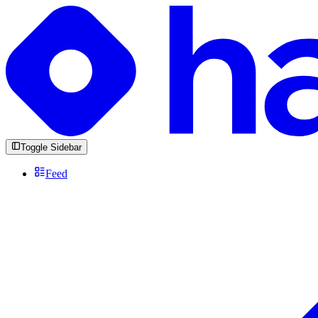
Toggle Sidebar
Feed