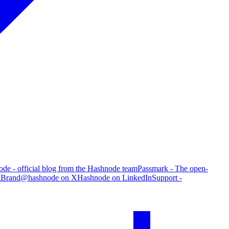
de - official blog from the Hashnode team
Passmark - The open-
g
Brand
@hashnode on X
Hashnode on LinkedIn
Support -