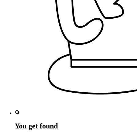
You get found