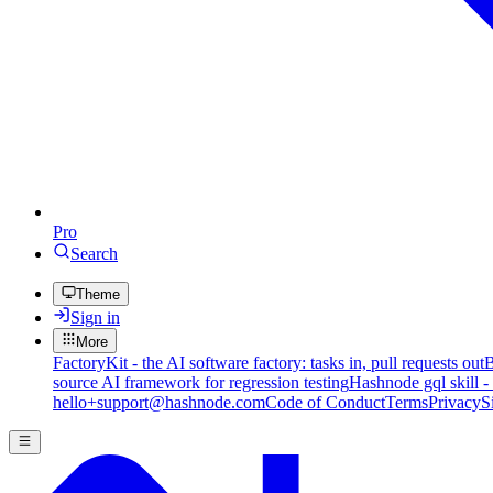
Pro
Search
Theme
Sign in
More
FactoryKit - the AI software factory: tasks in, pull requests out
B
source AI framework for regression testing
Hashnode gql skill -
hello+support@hashnode.com
Code of Conduct
Terms
Privacy
S