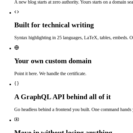
A new blog starts at zero authority. Yours starts on a domain sea
Built for technical writing
Syntax highlighting in 25 languages, LaTeX, tables, embeds. O
Your own custom domain
Point it here. We handle the certificate.
A GraphQL API behind all of it
Go headless behind a frontend you built. One command hands 
Move in without losing anything