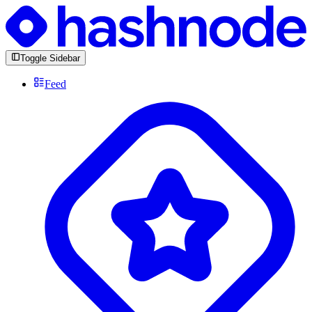
Toggle Sidebar
Feed