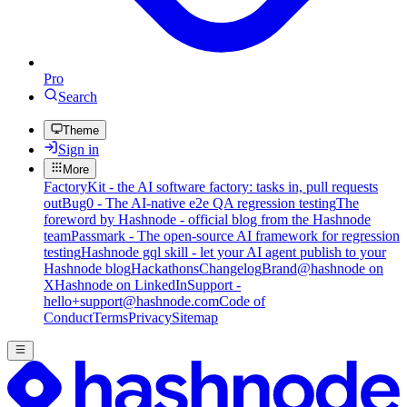
Pro
Search
Theme
Sign in
More
FactoryKit - the AI software factory: tasks in, pull requests
out
Bug0 - The AI-native e2e QA regression testing
The
foreword by Hashnode - official blog from the Hashnode
team
Passmark - The open-source AI framework for regression
testing
Hashnode gql skill - let your AI agent publish to your
Hashnode blog
Hackathons
Changelog
Brand
@hashnode on
X
Hashnode on LinkedIn
Support -
hello+support@hashnode.com
Code of
Conduct
Terms
Privacy
Sitemap