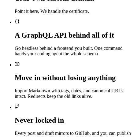
Point it here. We handle the certificate.
A GraphQL API behind all of it
Go headless behind a frontend you built. One command
hands your coding agent the whole schema.
Move in without losing anything
Import Markdown with tags, dates, and canonical URLs
intact. Redirects keep the old links alive.
Never locked in
Every post and draft mirrors to GitHub, and you can publish