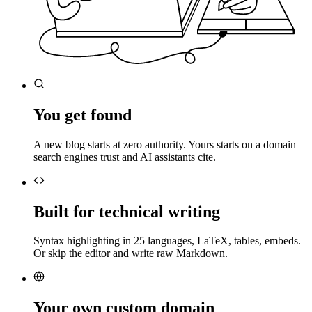
You get found
A new blog starts at zero authority. Yours starts on a domain
search engines trust and AI assistants cite.
Built for technical writing
Syntax highlighting in 25 languages, LaTeX, tables, embeds.
Or skip the editor and write raw Markdown.
Your own custom domain