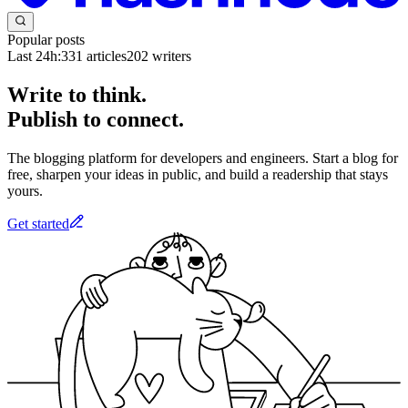
Popular posts
Last 24h:
331
articles
202
writers
Write to think.
Publish to connect.
The blogging platform for developers and engineers. Start a blog for
free, sharpen your ideas in public, and build a readership that stays
yours.
Get started