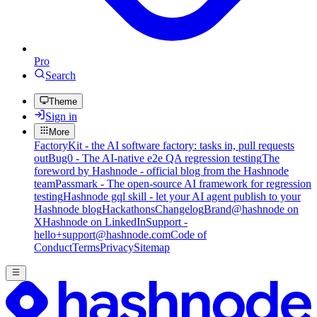
Pro
Search
Theme
Sign in
More
FactoryKit - the AI software factory: tasks in, pull requests
out
Bug0 - The AI-native e2e QA regression testing
The
foreword by Hashnode - official blog from the Hashnode
team
Passmark - The open-source AI framework for regression
testing
Hashnode gql skill - let your AI agent publish to your
Hashnode blog
Hackathons
Changelog
Brand
@hashnode on
X
Hashnode on LinkedIn
Support -
hello+support@hashnode.com
Code of
Conduct
Terms
Privacy
Sitemap