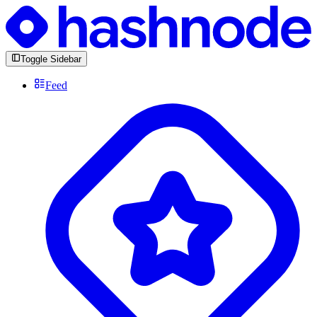
Toggle Sidebar
Feed