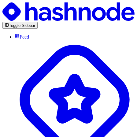
Toggle Sidebar
Feed