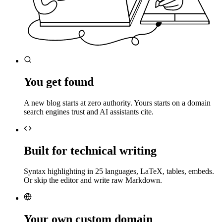
You get found
A new blog starts at zero authority. Yours starts on a domain
search engines trust and AI assistants cite.
Built for technical writing
Syntax highlighting in 25 languages, LaTeX, tables, embeds.
Or skip the editor and write raw Markdown.
Your own custom domain