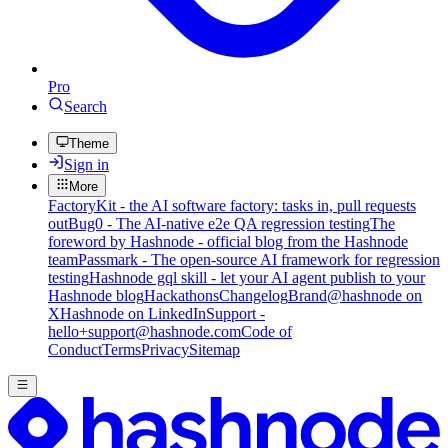
Pro
Search
Theme
Sign in
More
FactoryKit - the AI software factory: tasks in, pull requests
out
Bug0 - The AI-native e2e QA regression testing
The
foreword by Hashnode - official blog from the Hashnode
team
Passmark - The open-source AI framework for regression
testing
Hashnode gql skill - let your AI agent publish to your
Hashnode blog
Hackathons
Changelog
Brand
@hashnode on
X
Hashnode on LinkedIn
Support -
hello+support@hashnode.com
Code of
Conduct
Terms
Privacy
Sitemap