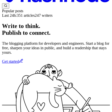
Popular posts
Last 24h:
351
articles
247
writers
Write to think.
Publish to connect.
The blogging platform for developers and engineers. Start a blog for
free, sharpen your ideas in public, and build a readership that stays
yours.
Get started