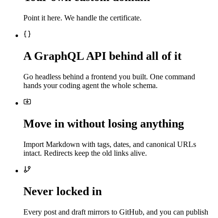
Point it here. We handle the certificate.
A GraphQL API behind all of it
Go headless behind a frontend you built. One command
hands your coding agent the whole schema.
Move in without losing anything
Import Markdown with tags, dates, and canonical URLs
intact. Redirects keep the old links alive.
Never locked in
Every post and draft mirrors to GitHub, and you can publish