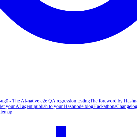
ug0 - The AI-native e2e QA regression testing
The foreword by Hashno
 let your AI agent publish to your Hashnode blog
Hackathons
Changelo
itemap