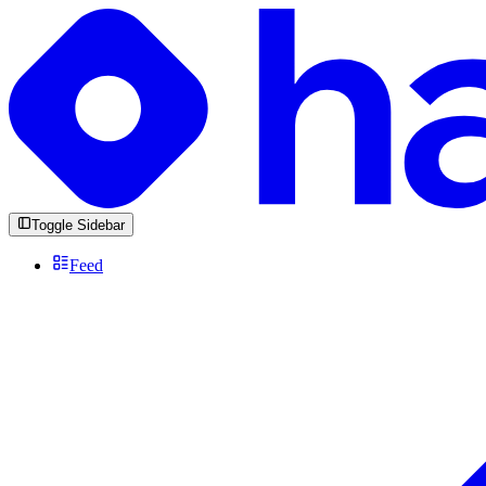
Toggle Sidebar
Feed