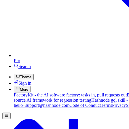
Pro
Search
Theme
Sign in
More
FactoryKit - the AI software factory: tasks in, pull requests out
B
source AI framework for regression testing
Hashnode gql skill -
hello+support@hashnode.com
Code of Conduct
Terms
Privacy
S