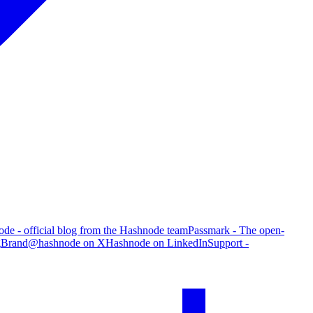
de - official blog from the Hashnode team
Passmark - The open-
g
Brand
@hashnode on X
Hashnode on LinkedIn
Support -