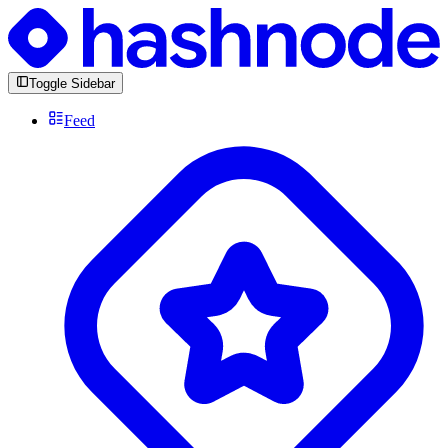
Toggle Sidebar
Feed