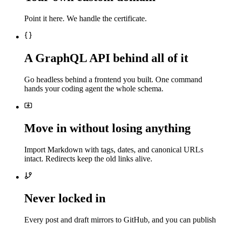
Point it here. We handle the certificate.
A GraphQL API behind all of it
Go headless behind a frontend you built. One command
hands your coding agent the whole schema.
Move in without losing anything
Import Markdown with tags, dates, and canonical URLs
intact. Redirects keep the old links alive.
Never locked in
Every post and draft mirrors to GitHub, and you can publish