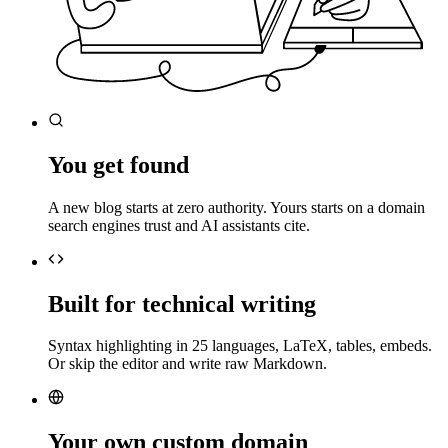
You get found
A new blog starts at zero authority. Yours starts on a domain
search engines trust and AI assistants cite.
Built for technical writing
Syntax highlighting in 25 languages, LaTeX, tables, embeds.
Or skip the editor and write raw Markdown.
Your own custom domain