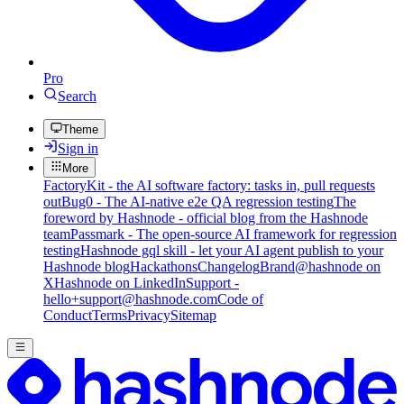
Pro
Search
Theme
Sign in
More
FactoryKit - the AI software factory: tasks in, pull requests
out
Bug0 - The AI-native e2e QA regression testing
The
foreword by Hashnode - official blog from the Hashnode
team
Passmark - The open-source AI framework for regression
testing
Hashnode gql skill - let your AI agent publish to your
Hashnode blog
Hackathons
Changelog
Brand
@hashnode on
X
Hashnode on LinkedIn
Support -
hello+support@hashnode.com
Code of
Conduct
Terms
Privacy
Sitemap