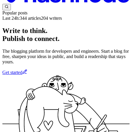
Popular posts
Last 24h:
344
articles
204
writers
Write to think.
Publish to connect.
The blogging platform for developers and engineers. Start a blog for
free, sharpen your ideas in public, and build a readership that stays
yours.
Get started