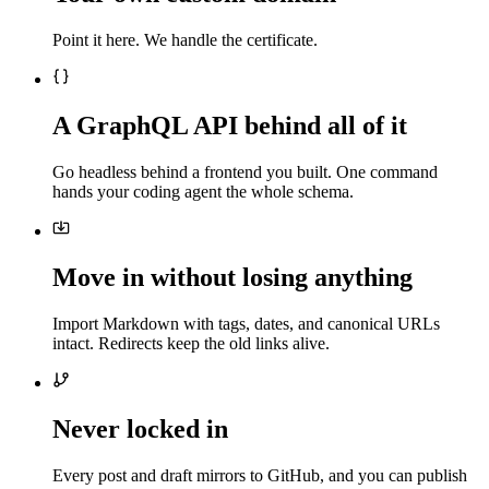
Point it here. We handle the certificate.
A GraphQL API behind all of it
Go headless behind a frontend you built. One command
hands your coding agent the whole schema.
Move in without losing anything
Import Markdown with tags, dates, and canonical URLs
intact. Redirects keep the old links alive.
Never locked in
Every post and draft mirrors to GitHub, and you can publish