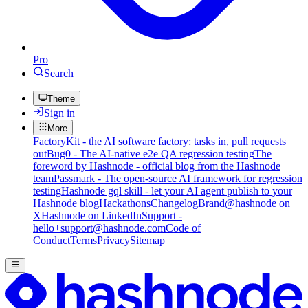
Pro
Search
Theme
Sign in
More
FactoryKit - the AI software factory: tasks in, pull requests
out
Bug0 - The AI-native e2e QA regression testing
The
foreword by Hashnode - official blog from the Hashnode
team
Passmark - The open-source AI framework for regression
testing
Hashnode gql skill - let your AI agent publish to your
Hashnode blog
Hackathons
Changelog
Brand
@hashnode on
X
Hashnode on LinkedIn
Support -
hello+support@hashnode.com
Code of
Conduct
Terms
Privacy
Sitemap