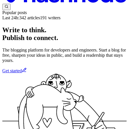
Popular posts
Last 24h:
342
articles
191
writers
Write to think.
Publish to connect.
The blogging platform for developers and engineers. Start a blog for
free, sharpen your ideas in public, and build a readership that stays
yours.
Get started