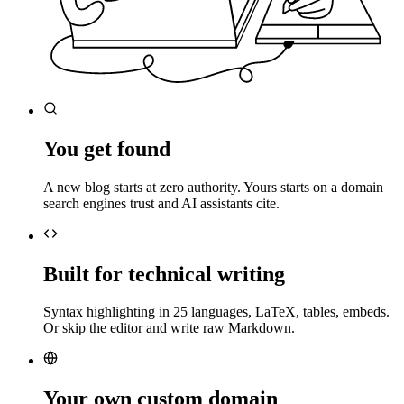
You get found
A new blog starts at zero authority. Yours starts on a domain
search engines trust and AI assistants cite.
Built for technical writing
Syntax highlighting in 25 languages, LaTeX, tables, embeds.
Or skip the editor and write raw Markdown.
Your own custom domain