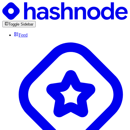
Toggle Sidebar
Feed