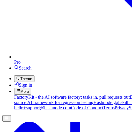
Pro
Search
Theme
Sign in
More
FactoryKit - the AI software factory: tasks in, pull requests out
B
source AI framework for regression testing
Hashnode gql skill -
hello+support@hashnode.com
Code of Conduct
Terms
Privacy
S