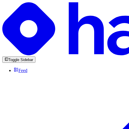
Toggle Sidebar
Feed