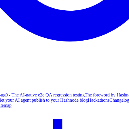
ug0 - The AI-native e2e QA regression testing
The foreword by Hashno
 let your AI agent publish to your Hashnode blog
Hackathons
Changelo
itemap