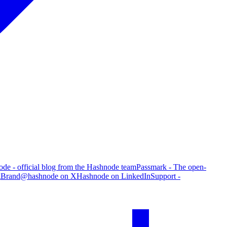
de - official blog from the Hashnode team
Passmark - The open-
g
Brand
@hashnode on X
Hashnode on LinkedIn
Support -