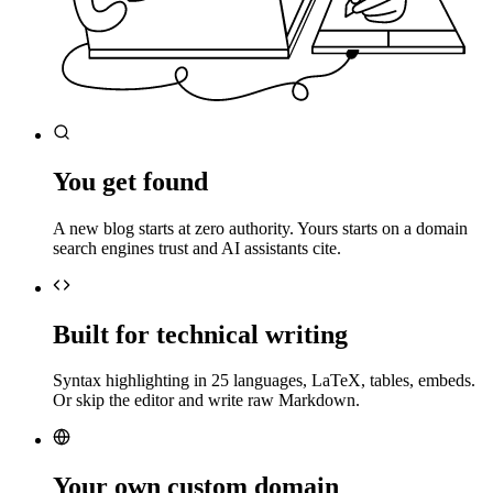
You get found
A new blog starts at zero authority. Yours starts on a domain
search engines trust and AI assistants cite.
Built for technical writing
Syntax highlighting in 25 languages, LaTeX, tables, embeds.
Or skip the editor and write raw Markdown.
Your own custom domain