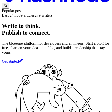
Popular posts
Last 24h:
389
articles
279
writers
Write to think.
Publish to connect.
The blogging platform for developers and engineers. Start a blog for
free, sharpen your ideas in public, and build a readership that stays
yours.
Get started