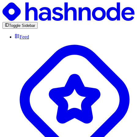
Toggle Sidebar
Feed