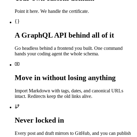
Point it here. We handle the certificate.
A GraphQL API behind all of it
Go headless behind a frontend you built. One command
hands your coding agent the whole schema.
Move in without losing anything
Import Markdown with tags, dates, and canonical URLs
intact. Redirects keep the old links alive.
Never locked in
Every post and draft mirrors to GitHub, and you can publish