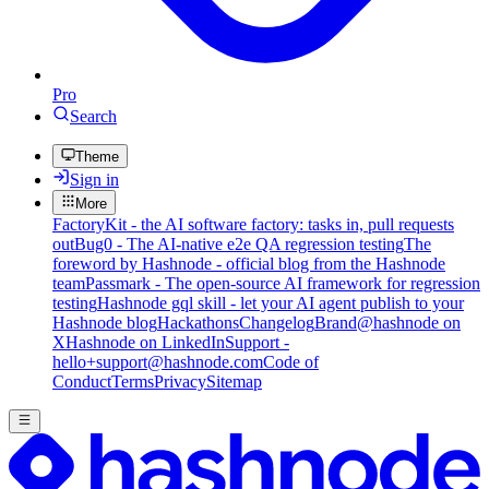
Pro
Search
Theme
Sign in
More
FactoryKit - the AI software factory: tasks in, pull requests
out
Bug0 - The AI-native e2e QA regression testing
The
foreword by Hashnode - official blog from the Hashnode
team
Passmark - The open-source AI framework for regression
testing
Hashnode gql skill - let your AI agent publish to your
Hashnode blog
Hackathons
Changelog
Brand
@hashnode on
X
Hashnode on LinkedIn
Support -
hello+support@hashnode.com
Code of
Conduct
Terms
Privacy
Sitemap