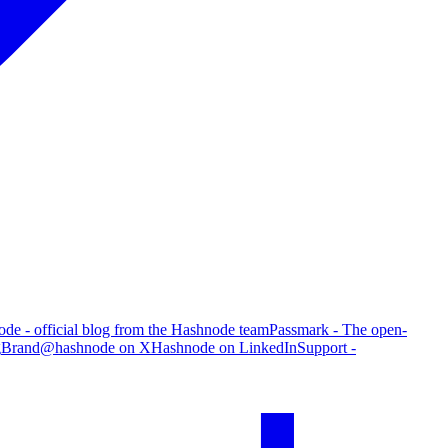
de - official blog from the Hashnode team
Passmark - The open-
g
Brand
@hashnode on X
Hashnode on LinkedIn
Support -