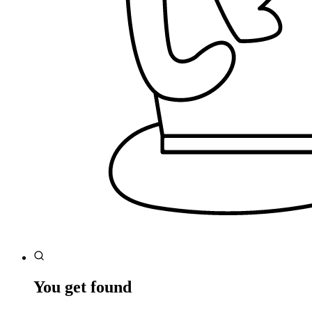
You get found