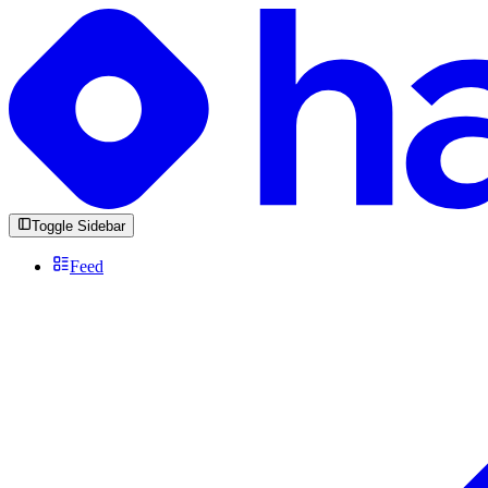
Toggle Sidebar
Feed