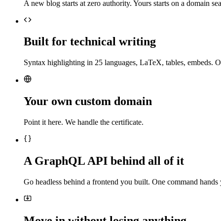
A new blog starts at zero authority. Yours starts on a domain sea
Built for technical writing
Syntax highlighting in 25 languages, LaTeX, tables, embeds. O
Your own custom domain
Point it here. We handle the certificate.
A GraphQL API behind all of it
Go headless behind a frontend you built. One command hands 
Move in without losing anything