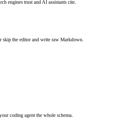
rch engines trust and AI assistants cite.
r skip the editor and write raw Markdown.
your coding agent the whole schema.