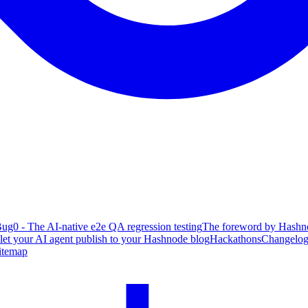
ug0 - The AI-native e2e QA regression testing
The foreword by Hashno
 let your AI agent publish to your Hashnode blog
Hackathons
Changelo
itemap