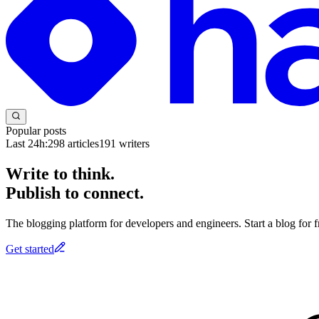
Popular posts
Last 24h:
298
articles
191
writers
Write to think.
Publish to connect.
The blogging platform for developers and engineers. Start a blog for fr
Get started