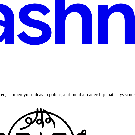
ee, sharpen your ideas in public, and build a readership that stays yours