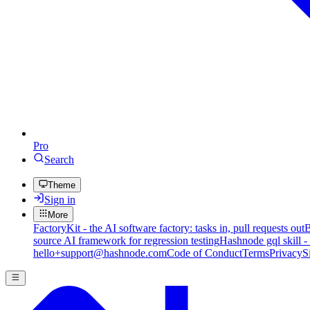
Pro
Search
Theme
Sign in
More
FactoryKit - the AI software factory: tasks in, pull requests out
B
source AI framework for regression testing
Hashnode gql skill -
hello+support@hashnode.com
Code of Conduct
Terms
Privacy
S